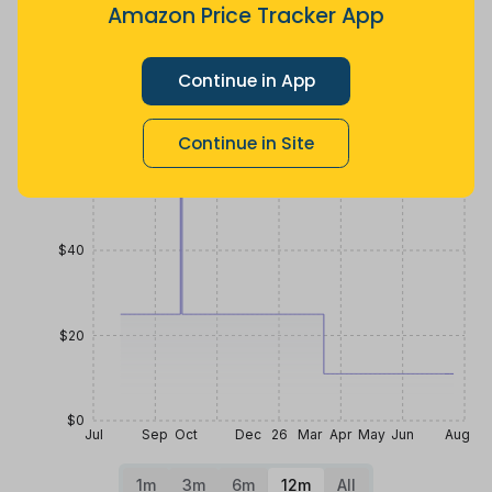
4 months
Now $17.28
2 years ago
Amazon Price Tracker App
ago
less
Price History
Continue in App
$80
Continue in Site
$60
$40
$20
$0
Jul
Sep
Oct
Dec
26
Mar
Apr
May
Jun
Aug
1m
3m
6m
12m
All