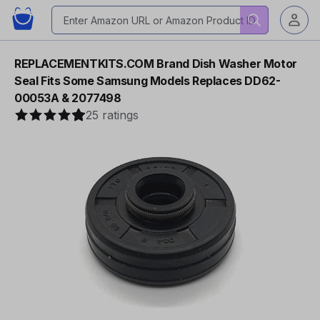
REPLACEMENTKITS.COM Brand Dish Washer Motor
Seal Fits Some Samsung Models Replaces DD62-
00053A & 2077498
25 ratings