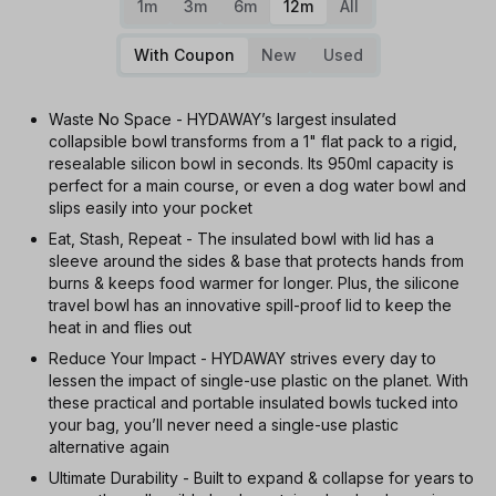
1m
3m
6m
12m
All
With Coupon
New
Used
Waste No Space - HYDAWAY’s largest insulated
collapsible bowl transforms from a 1" flat pack to a rigid,
resealable silicon bowl in seconds. Its 950ml capacity is
perfect for a main course, or even a dog water bowl and
slips easily into your pocket
Eat, Stash, Repeat - The insulated bowl with lid has a
sleeve around the sides & base that protects hands from
burns & keeps food warmer for longer. Plus, the silicone
travel bowl has an innovative spill-proof lid to keep the
heat in and flies out
Reduce Your Impact - HYDAWAY strives every day to
lessen the impact of single-use plastic on the planet. With
these practical and portable insulated bowls tucked into
your bag, you’ll never need a single-use plastic
alternative again
Ultimate Durability - Built to expand & collapse for years to