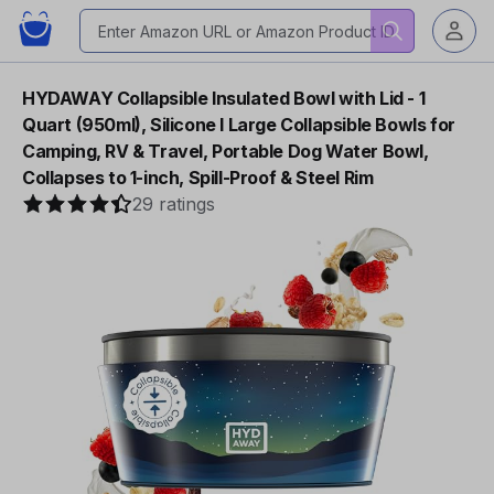
HYDAWAY Collapsible Insulated Bowl with Lid - 1
Quart (950ml), Silicone I Large Collapsible Bowls for
Camping, RV & Travel, Portable Dog Water Bowl,
Collapses to 1-inch, Spill-Proof & Steel Rim
29 ratings