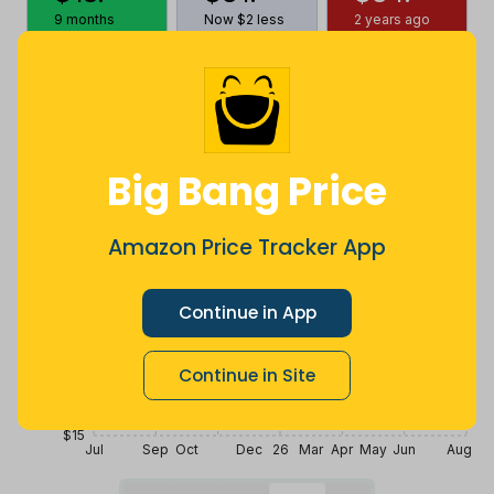
9 months
Now $2 less
2 years ago
ago
Price History
$35
Big Bang Price
$30
Amazon Price Tracker App
$25
Continue in App
$20
Continue in Site
$15
Jul
Sep
Oct
Dec
26
Mar
Apr
May
Jun
Aug