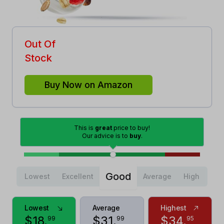
Out Of
Stock
Buy Now on Amazon
This is
great
price to buy!
Our advice is to
buy
.
Good
Lowest
Excellent
Average
High
Lowest
Average
Highest
$
18
.
$
31
.
$
34
.
99
99
95