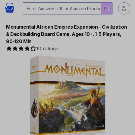
Monumental African Empires Expansion - Civilization
& Deckbuilding Board Game, Ages 10+, 1-5 Players,
90-120 Min
10 ratings