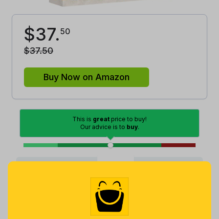
$
37
.
50
$
37
.
50
Buy Now on Amazon
This is
great
price to buy!
Our advice is to
buy
.
Good
Lowest
Excellent
Average
High
Lowest
Average
Highest
$
14
.
$
34
.
$
91
.
91
42
86