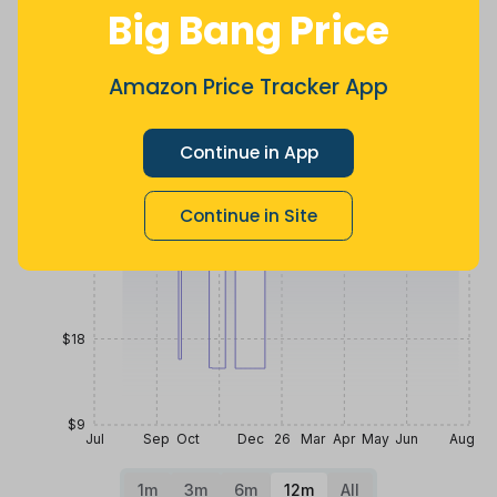
8 months
Now $3.08
2 years ago
Big Bang Price
ago
more
Price History
Amazon Price Tracker App
$45
Continue in App
$36
Continue in Site
$27
$18
$9
Jul
Sep
Oct
Dec
26
Mar
Apr
May
Jun
Aug
1m
3m
6m
12m
All