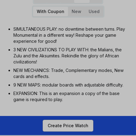
With Coupon
New
Used
SIMULTANEOUS PLAY: no downtime between turns. Play
Monumental in a different way! Reshape your game
experience for good!
3 NEW CIVILIZATIONS TO PLAY WITH: the Malians, the
Zulu and the Aksumites. Rekindle the glory of African
civilizations!
NEW MECHANICS: Trade, Complementary modes, New
cards and effects.
9 NEW MAPS: modular boards with adjustable difficulty.
EXPANSION: This is an expansion a copy of the base
game is required to play.
Create Price Watch