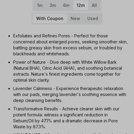
1m
3m
6m
12m
All
With Coupon
New
Used
Exfoliates and Refines Pores - Perfect for those
concerned about enlarged pores, seeking smoother skin,
battling greasy skin from excess sebum, or troubled by
blackheads and whiteheads.
Power of Nature - Dive deep with White Willow Bark
(Natural BHA), Citric Acid (AHA), and soothing botanical
extracts. Nature's finest ingredients come together for
optimal skin clarity.
Lavender Calmness - Experience therapeutic relaxation
with our pads, merging lavender's soothing essence with
deep cleansing benefits.
Transformative Results - Achieve clearer skin with our
potent formula: witness a significant reduction in
Sebum/Oil by 47.1% and a dramatic decrease in Pore
Waste by 87.3%.