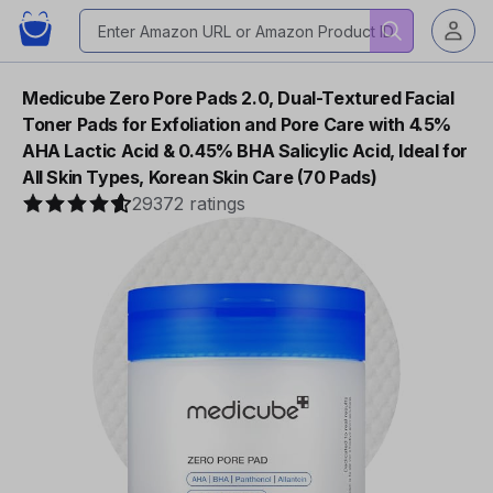
Medicube Zero Pore Pads 2.0, Dual-Textured Facial
Toner Pads for Exfoliation and Pore Care with 4.5%
AHA Lactic Acid & 0.45% BHA Salicylic Acid, Ideal for
All Skin Types, Korean Skin Care (70 Pads)
29372 ratings