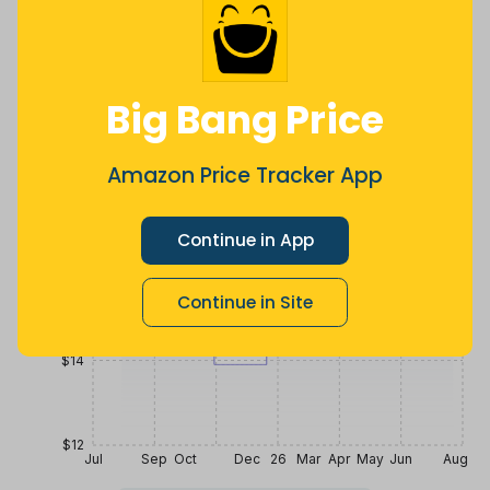
$
13
$
16
.
$
25
88
2 years ago
Now $2.02
2 years ago
more
Price History
Big Bang Price
$20
Amazon Price Tracker App
$18
Continue in App
$16
Continue in Site
$14
$12
Jul
Sep
Oct
Dec
26
Mar
Apr
May
Jun
Aug