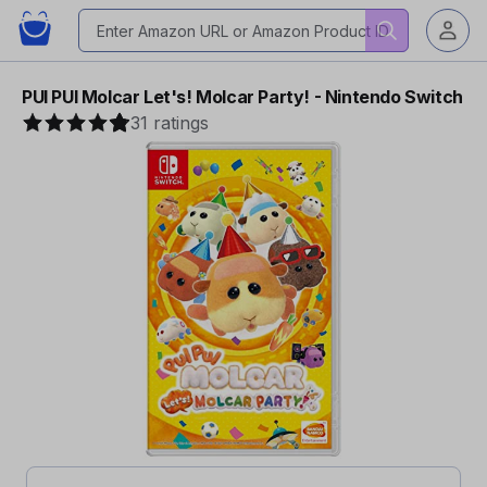
PUI PUI Molcar Let's! Molcar Party! - Nintendo Switch
31 ratings