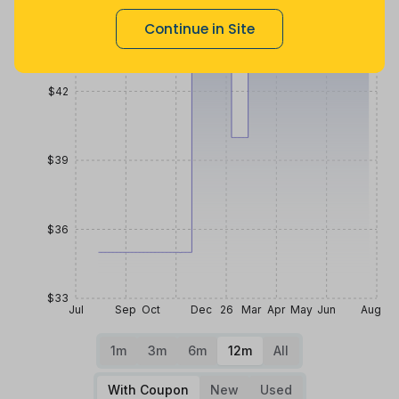
$45
Continue in Site
$42
$39
$36
$33
Jul
Sep
Oct
Dec
26
Mar
Apr
May
Jun
Aug
1m
3m
6m
12m
All
With Coupon
New
Used