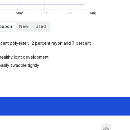
May
Jun
Jul
Aug
Coupon
New
Used
cent polyester, 12 percent rayon and 7 percent
healthy joint development
asily swaddle tightly