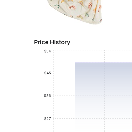
Price History
$54
$45
$36
$27