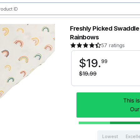
Freshly Picked Swaddle 
Rainbows
57 ratings
$
19
.
99
$
19
.
99
This i
Our
Lowest
Excell