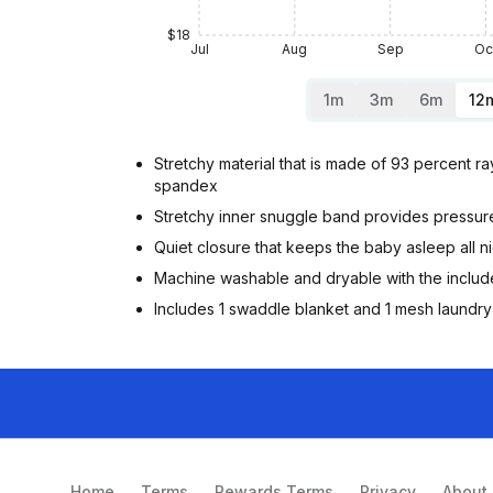
$18
Jul
Aug
Sep
Oc
1m
3m
6m
12
Stretchy material that is made of 93 percent 
spandex
Stretchy inner snuggle band provides pressure
Quiet closure that keeps the baby asleep all n
Machine washable and dryable with the inclu
Includes 1 swaddle blanket and 1 mesh laundr
Home
Terms
Rewards Terms
Privacy
About