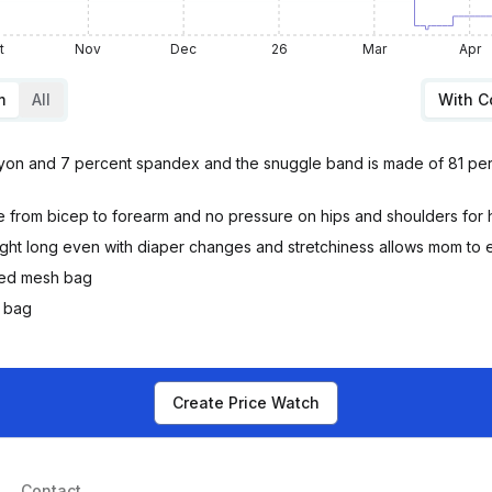
t
Nov
Dec
26
Mar
Apr
m
All
With 
rayon and 7 percent spandex and the snuggle band is made of 81 per
 from bicep to forearm and no pressure on hips and shoulders for 
ight long even with diaper changes and stretchiness allows mom to e
ded mesh bag
y bag
Create Price Watch
Contact