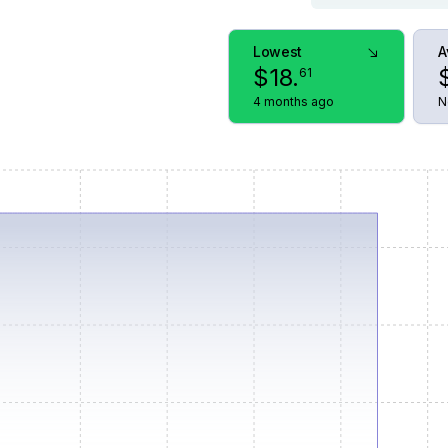
Lowest
A
$
18
.
61
4 months ago
N