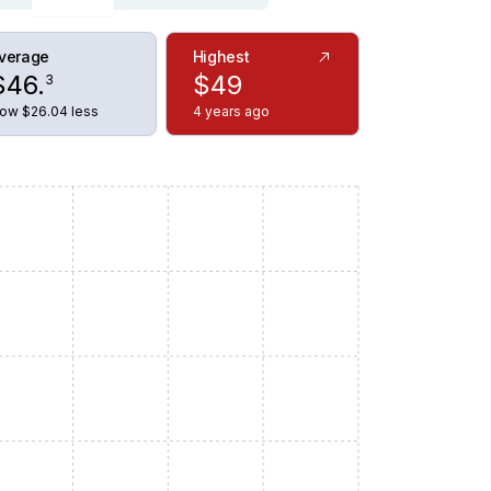
verage
Highest
$
46
.
$
49
3
ow $26.04 less
4 years ago