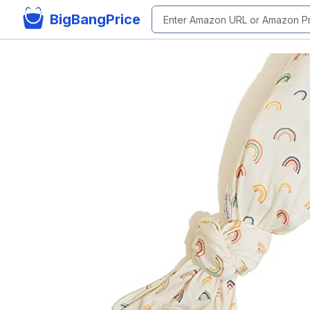
BigBangPrice