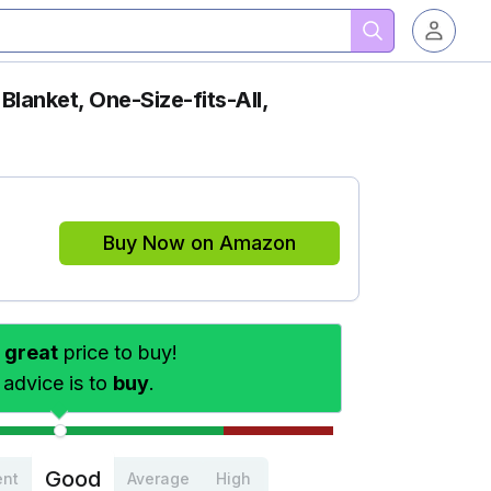
Blanket, One-Size-fits-All,
Buy Now on Amazon
s
great
price to buy!
 advice is to
buy
.
Good
ent
Average
High