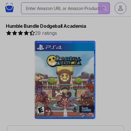
Humble Bundle Dodgeball Academia
29 ratings