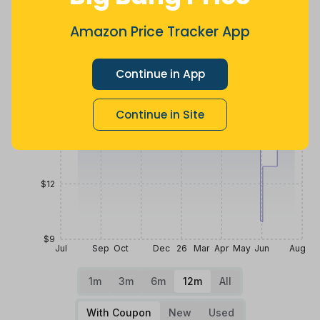
$21
Amazon Price Tracker App
Continue in App
$18
Continue in Site
$15
$12
$9
Jul
Sep
Oct
Dec
26
Mar
Apr
May
Jun
Aug
1m
3m
6m
12m
All
With Coupon
New
Used