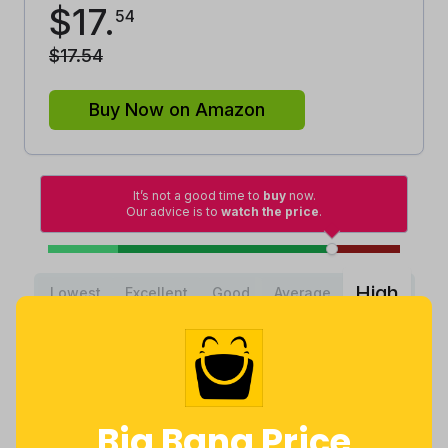
$
17
.
54
$
17
.
54
Buy Now on Amazon
It’s not a good time to
buy
now.
Our advice is to
watch the price
.
High
Lowest
Excellent
Good
Average
Lowest
Average
Highest
$
9
.
$
17
.
$
18
.
95
28
99
2 months
Now $0.26
3 years ago
ago
more
Big Bang Price
Price History