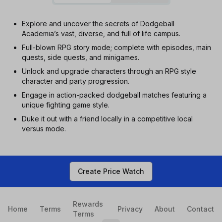
Explore and uncover the secrets of Dodgeball
Academia’s vast, diverse, and full of life campus.
Full-blown RPG story mode; complete with episodes, main
quests, side quests, and minigames.
Unlock and upgrade characters through an RPG style
character and party progression.
Engage in action-packed dodgeball matches featuring a
unique fighting game style.
Duke it out with a friend locally in a competitive local
versus mode.
Create Price Watch
Rewards
Home
Terms
Privacy
About
Contact
Terms