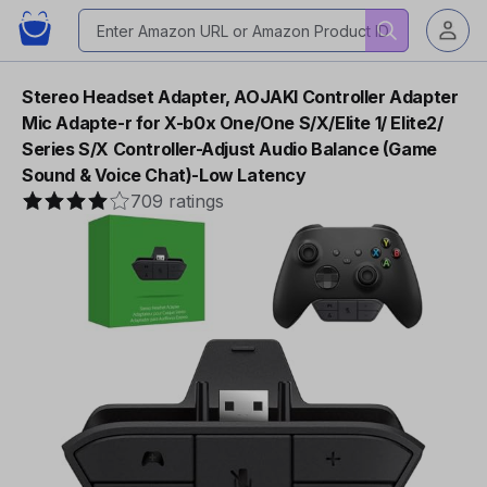
Stereo Headset Adapter, AOJAKI Controller Adapter
Mic Adapte-r for X-b0x One/One S/X/Elite 1/ Elite2/
Series S/X Controller-Adjust Audio Balance (Game
Sound & Voice Chat)-Low Latency
709 ratings