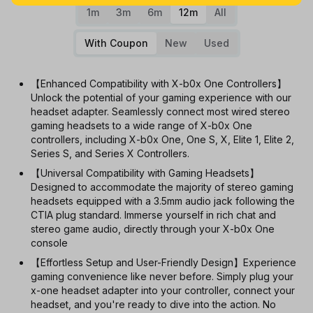
1m
3m
6m
12m
All
With Coupon
New
Used
【Enhanced Compatibility with X-b0x One Controllers】
Unlock the potential of your gaming experience with our
headset adapter. Seamlessly connect most wired stereo
gaming headsets to a wide range of X-b0x One
controllers, including X-b0x One, One S, X, Elite 1, Elite 2,
Series S, and Series X Controllers.
【Universal Compatibility with Gaming Headsets】
Designed to accommodate the majority of stereo gaming
headsets equipped with a 3.5mm audio jack following the
CTIA plug standard. Immerse yourself in rich chat and
stereo game audio, directly through your X-b0x One
console
【Effortless Setup and User-Friendly Design】Experience
gaming convenience like never before. Simply plug your
x-one headset adapter into your controller, connect your
headset, and you're ready to dive into the action. No