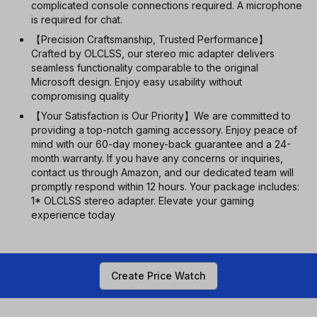
complicated console connections required. A microphone
is required for chat.
【Precision Craftsmanship, Trusted Performance】
Crafted by OLCLSS, our stereo mic adapter delivers
seamless functionality comparable to the original
Microsoft design. Enjoy easy usability without
compromising quality
【Your Satisfaction is Our Priority】We are committed to
providing a top-notch gaming accessory. Enjoy peace of
mind with our 60-day money-back guarantee and a 24-
month warranty. If you have any concerns or inquiries,
contact us through Amazon, and our dedicated team will
promptly respond within 12 hours. Your package includes:
1* OLCLSS stereo adapter. Elevate your gaming
experience today
Create Price Watch