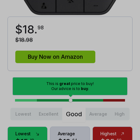
$
18
.
98
$
18
.
98
Buy Now on Amazon
This is
great
price to buy!
Our advice is to
buy
.
Good
Lowest
Excellent
Average
High
Lowest
Average
Highest