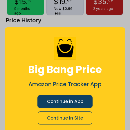
$
15
.
$
19
.
$
35
.
18
64
69
9 months
Now $0.66
2 years ago
ago
less
Price History
$35
$30
Big Bang Price
$25
Amazon Price Tracker App
$20
Continue in App
Continue in Site
$15
Jul
Sep
Oct
Dec
26
Mar
Apr
May
Jun
Aug