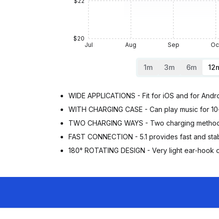
$22
$20
Jul
Aug
Sep
Oc
1m
3m
6m
12
WIDE APPLICATIONS - Fit for iOS and for Androi
WITH CHARGING CASE - Can play music for 10‑1
TWO CHARGING WAYS - Two charging methods, yo
FAST CONNECTION - 5.1 provides fast and stabl
180° ROTATING DESIGN - Very light ear‑hook de