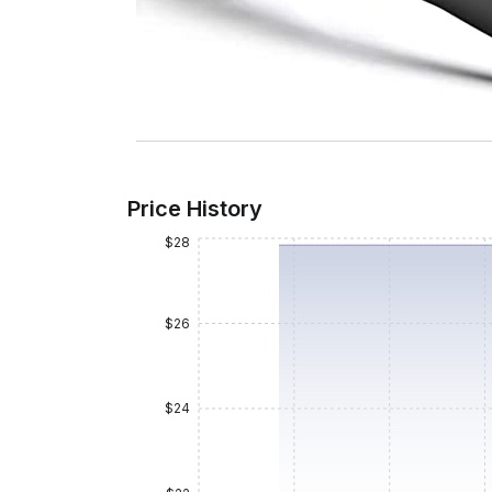
Price History
$28
$26
$24