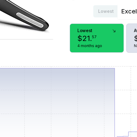
Excel
Lowest
Lowest
A
$
21
.
57
4 months ago
N