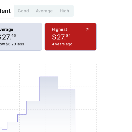
lent
Good
Average
High
verage
Highest
$
27
.
$
27
.
46
84
ow $6.23 less
4 years ago