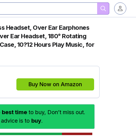
ss Headset, Over Ear Earphones
Over Ear Headset, 180° Rotating
Case, 10?12 Hours Play Music, for
Buy Now on Amazon
e
best time
to buy, Don’t miss out.
 advice is to
buy
.