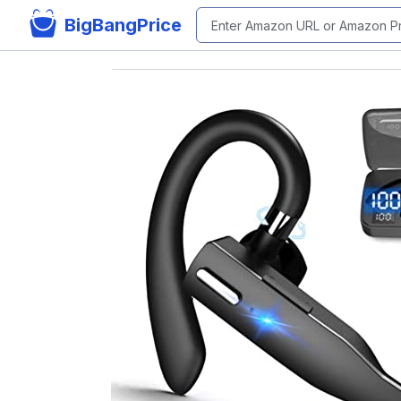
BigBangPrice