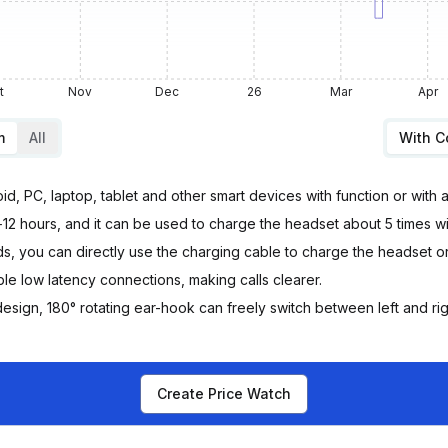
t
Nov
Dec
26
Mar
Apr
m
All
With 
d, PC, laptop, tablet and other smart devices with function or with 
2 hours, and it can be used to charge the headset about 5 times w
u can directly use the charging cable to charge the headset or p
e low latency connections, making calls clearer.
sign, 180° rotating ear-hook can freely switch between left and rig
Create Price Watch