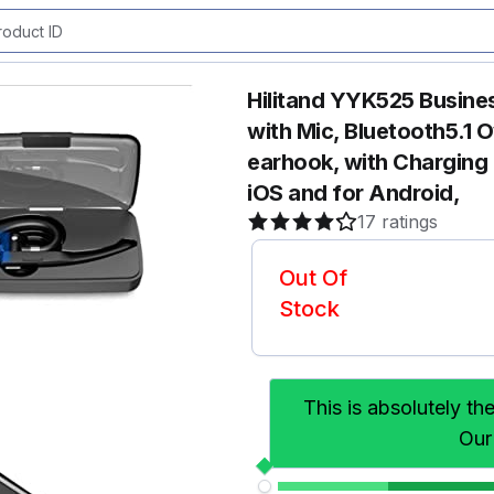
Hilitand YYK525 Busine
with Mic, Bluetooth5.1 
earhook, with Charging 
iOS and for Android,
17 ratings
Out Of
Stock
This is absolutely th
Our