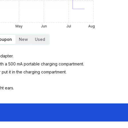
May
Jun
Jul
Aug
Coupon
New
Used
adapter.
ith a 500 mA portable charging compartment.
ut it in the charging compartment.
ht ears.