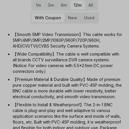
1m
3m
6m
12m
All
With Coupon
New
Used
【Smooth 5MP Video Transmission】This cable works for
5MP/4MP/3MP/2MP/1080P/960P/720P/960H,
AHD/CVI/TVI/CVBS Security Camera Systems.
【Wide Compatibility】The cable is well compatible with
all brands CCTV surveillance DVR camera systems.
(Notice: For video cameras with 5.5*2.1mm DC power
connectors only.)
【Premium Material & Durable Quality】Made of premium
pure copper material and built with PVC-45P molding, the
BNC cable is more durable with lower resistivity, better
electrical conductivity, and smooth video transmission.
【Flexible to Install & Weatherproof】The 2-in-1 BNC
cable is plug-and-play and well adaptive to various
application scenarios like the surface and inside of walls,
floors, etc. Built with PVC-45P molding, it is weatherproof
and flexible for both indoor and outdoor use. Package