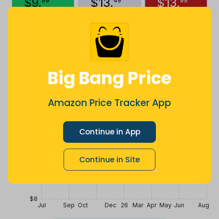
$
9
.
$
13
.
$
13
.
99
49
99
2 months
Now $1.5
8 months
ago
less
ago
Price History
$16
Big Bang Price
$14
Amazon Price Tracker App
$12
Continue in App
Continue in Site
$10
$8
Jul
Sep
Oct
Dec
26
Mar
Apr
May
Jun
Aug