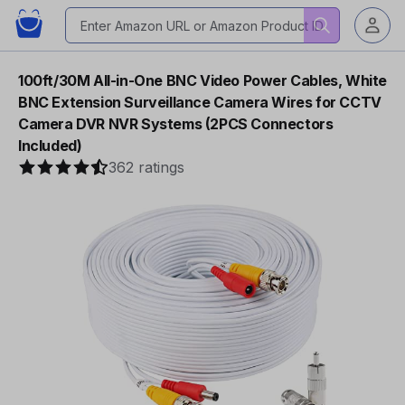
100ft/30M All-in-One BNC Video Power Cables, White
BNC Extension Surveillance Camera Wires for CCTV
Camera DVR NVR Systems (2PCS Connectors
Included)
362 ratings