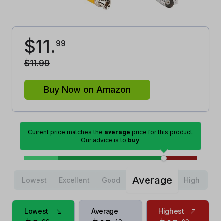
$
11
.
99
$
11
.
99
Buy Now on Amazon
Current price matches the
average
price for this product.
Our advice is to
buy
.
Average
Lowest
Excellent
Good
High
Lowest
Average
Highest