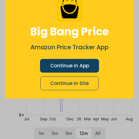
ago
less
Price History
$12
Big Bang Price
$10
Amazon Price Tracker App
Continue in App
$8
Continue in Site
$6
$4
Jul
Sep
Oct
Dec
26
Mar
Apr
May
Jun
Aug
1m
3m
6m
12m
All