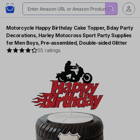
Motorcycle Happy Birthday Cake Topper, Bday Party
Decorations, Harley Motocross Sport Party Supplies
for Men Boys, Pre-assembled, Double-sided Glitter
55 ratings