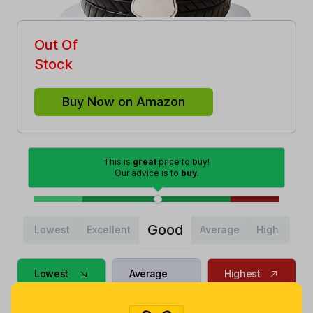
Out Of
Stock
Buy Now on Amazon
This is
great
price to buy!
Our advice is to
buy
.
Good
Lowest
Excellent
Average
High
Lowest
Average
Highest
$
4
.
$
9
.
$
22
.
31
45
5
9 months
Now $0.46
2 years ago