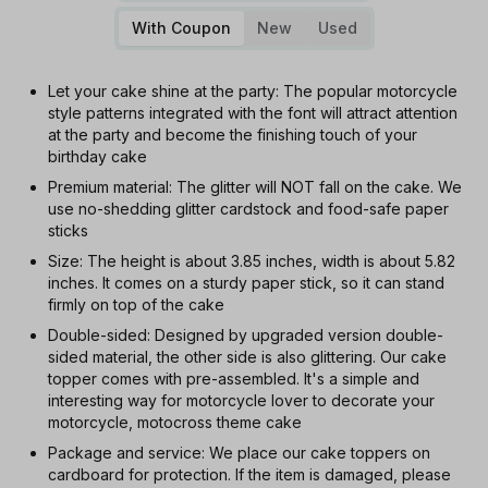
With Coupon
New
Used
Let your cake shine at the party: The popular motorcycle
style patterns integrated with the font will attract attention
at the party and become the finishing touch of your
birthday cake
Premium material: The glitter will NOT fall on the cake. We
use no-shedding glitter cardstock and food-safe paper
sticks
Size: The height is about 3.85 inches, width is about 5.82
inches. It comes on a sturdy paper stick, so it can stand
firmly on top of the cake
Double-sided: Designed by upgraded version double-
sided material, the other side is also glittering. Our cake
topper comes with pre-assembled. It's a simple and
interesting way for motorcycle lover to decorate your
motorcycle, motocross theme cake
Package and service: We place our cake toppers on
cardboard for protection. If the item is damaged, please