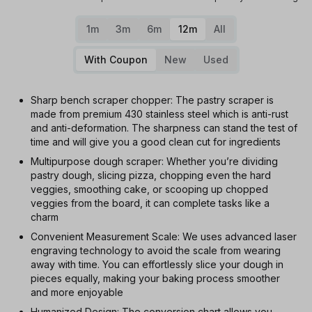
1m
3m
6m
12m
All
With Coupon
New
Used
Sharp bench scraper chopper: The pastry scraper is
made from premium 430 stainless steel which is anti-rust
and anti-deformation. The sharpness can stand the test of
time and will give you a good clean cut for ingredients
Multipurpose dough scraper: Whether you’re dividing
pastry dough, slicing pizza, chopping even the hard
veggies, smoothing cake, or scooping up chopped
veggies from the board, it can complete tasks like a
charm
Convenient Measurement Scale: We uses advanced laser
engraving technology to avoid the scale from wearing
away with time. You can effortlessly slice your dough in
pieces equally, making your baking process smoother
and more enjoyable
Humanized Design: The conversion chart allows you