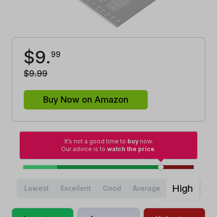
$
9
.
99
$
9
.
99
Buy Now on Amazon
It’s not a good time to
buy
now.
Our advice is to
watch the price
.
High
Lowest
Excellent
Good
Average