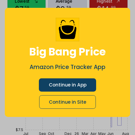
Lowest
Average
Highest
$
7
.
$
9
.
$
14
.
59
59
99
2 months
Now $0.4
2 years ago
ago
more
Price History
$10.5
Big Bang Price
$9.75
Amazon Price Tracker App
$9
Continue in App
Continue in Site
$8.25
$7.5
Jul
Sep
Oct
Dec
26
Mar
Apr
May
Jun
Aug