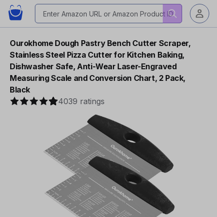
Ourokhome Dough Pastry Bench Cutter Scraper,
Stainless Steel Pizza Cutter for Kitchen Baking,
Dishwasher Safe, Anti-Wear Laser-Engraved
Measuring Scale and Conversion Chart, 2 Pack,
Black
4039 ratings