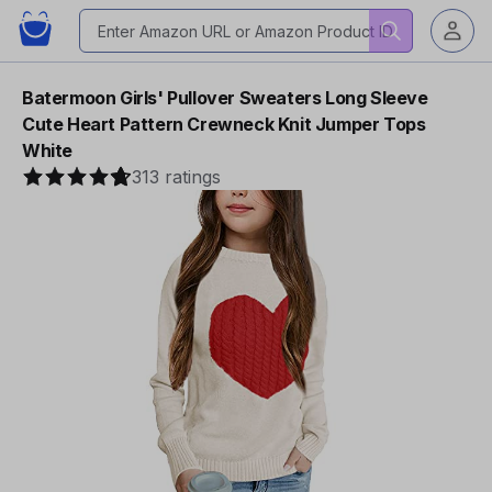
Batermoon Girls' Pullover Sweaters Long Sleeve
Cute Heart Pattern Crewneck Knit Jumper Tops
White
313 ratings