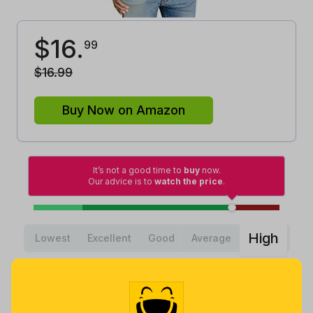
$
16
.
99
$
16
.
99
Buy Now on Amazon
It’s not a good time to
buy
now.
Our advice is to
watch the price
.
High
Lowest
Excellent
Good
Average
Lowest
Average
Highest
$
11
.
$
29
.
$
32
.
98
46
99