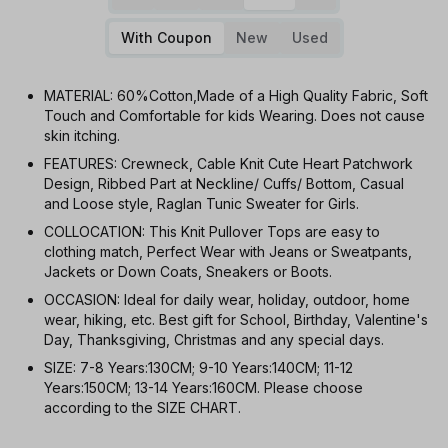
With Coupon
New
Used
MATERIAL: 60%Cotton,Made of a High Quality Fabric, Soft
Touch and Comfortable for kids Wearing. Does not cause
skin itching.
FEATURES: Crewneck, Cable Knit Cute Heart Patchwork
Design, Ribbed Part at Neckline/ Cuffs/ Bottom, Casual
and Loose style, Raglan Tunic Sweater for Girls.
COLLOCATION: This Knit Pullover Tops are easy to
clothing match, Perfect Wear with Jeans or Sweatpants,
Jackets or Down Coats, Sneakers or Boots.
OCCASION: Ideal for daily wear, holiday, outdoor, home
wear, hiking, etc. Best gift for School, Birthday, Valentine's
Day, Thanksgiving, Christmas and any special days.
SIZE: 7-8 Years:130CM; 9-10 Years:140CM; 11-12
Years:150CM; 13-14 Years:160CM. Please choose
according to the SIZE CHART.