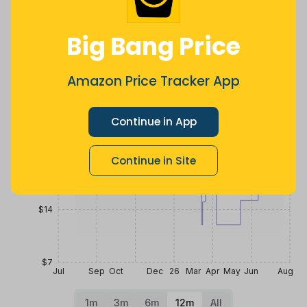
4 months
Now $12.47
2 years ago
ago
less
Price History
Big Bang Price
$35
Amazon Price Tracker App
$28
Continue in App
$21
Continue in Site
$14
$7
Jul
Sep
Oct
Dec
26
Mar
Apr
May
Jun
Aug
1m
3m
6m
12m
All