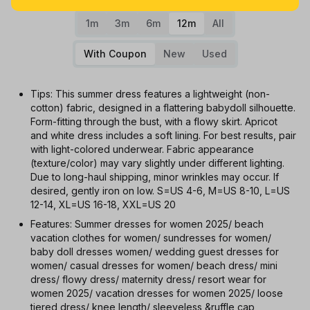
1m
3m
6m
12m
All
With Coupon
New
Used
Tips: This summer dress features a lightweight (non-
cotton) fabric, designed in a flattering babydoll silhouette.
Form-fitting through the bust, with a flowy skirt. Apricot
and white dress includes a soft lining. For best results, pair
with light-colored underwear. Fabric appearance
(texture/color) may vary slightly under different lighting.
Due to long-haul shipping, minor wrinkles may occur. If
desired, gently iron on low. S=US 4-6, M=US 8-10, L=US
12-14, XL=US 16-18, XXL=US 20
Features: Summer dresses for women 2025/ beach
vacation clothes for women/ sundresses for women/
baby doll dresses women/ wedding guest dresses for
women/ casual dresses for women/ beach dress/ mini
dress/ flowy dress/ maternity dress/ resort wear for
women 2025/ vacation dresses for women 2025/ loose
tiered dress/ knee length/ sleeveless &ruffle cap