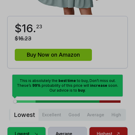
$
16
.
23
$
16
.
23
Buy Now on Amazon
This is absolutely the
best time
to buy, Don’t miss out.
These’s
99%
probability of this price will
increase
soon.
Our advice is to
buy
.
Lowest
Excellent
Good
Average
High
Lowest
Average
Highest