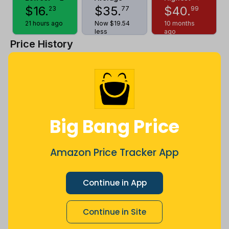
$
16
.
$
35
.
$
40
.
23
77
99
21 hours ago
Now $19.54
10 months
less
ago
Price History
$42
$35
Big Bang Price
$28
Amazon Price Tracker App
$21
Continue in App
Continue in Site
$14
Jul
Sep
Oct
Dec
26
Mar
Apr
May
Jun
Aug