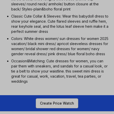
sleeves/ round neck/ armhole/ button closure at the
back/ Styles-plain&boho floral print
Classic Cute Collar & Sleeves: Wear this babydoll dress to
show your elegance. Cute flared sleeves and ruffle hem,
rear keyhole seal, and the lotus leaf sleeve hem make it a
perfect summer dress
Colors: White dress women/ sun dresses for women 2025
vacation/ black mini dress/ apricot sleeveless dresses for
women/ bridal shower red dresses for women/ navy
gender reveal dress/ pink dress/ blue floral boho dress
Occasion&Matching: Cute dresses for women, you can
pair them with sneakers, and sandals for a casual look, or
tie a belt to show your waistline. this sweet mini dress is
great for casual, work, vacation, travel, tea parties, or
weddings
Create Price Watch