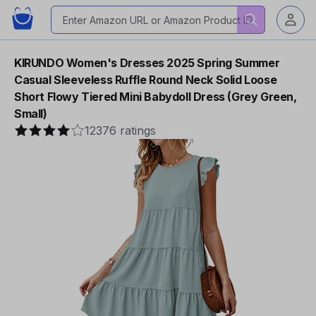
KIRUNDO Women's Dresses 2025 Spring Summer
Casual Sleeveless Ruffle Round Neck Solid Loose
Short Flowy Tiered Mini Babydoll Dress (Grey Green,
Small)
12376 ratings