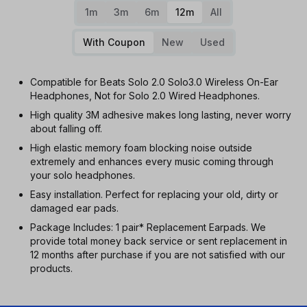
1m
3m
6m
12m
All
With Coupon
New
Used
Compatible for Beats Solo 2.0 Solo3.0 Wireless On-Ear
Headphones, Not for Solo 2.0 Wired Headphones.
High quality 3M adhesive makes long lasting, never worry
about falling off.
High elastic memory foam blocking noise outside
extremely and enhances every music coming through
your solo headphones.
Easy installation. Perfect for replacing your old, dirty or
damaged ear pads.
Package Includes: 1 pair* Replacement Earpads. We
provide total money back service or sent replacement in
12 months after purchase if you are not satisfied with our
products.