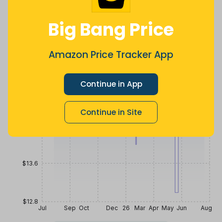
$
12
.
$
15
.
$
15
.
79
36
99
2 years ago
Now $0.63
2 months
Big Bang Price
more
ago
Price History
$16
Amazon Price Tracker App
Continue in App
$15.2
Continue in Site
$14.4
$13.6
$12.8
Jul
Sep
Oct
Dec
26
Mar
Apr
May
Jun
Aug