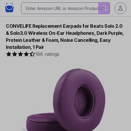
CONVELIFE Replacement Earpads for Beats Solo 2.0
& Solo3.0 Wireless On-Ear Headphones, Dark Purple,
Protein Leather & Foam, Noise Cancelling, Easy
Installation, 1 Pair
186 ratings