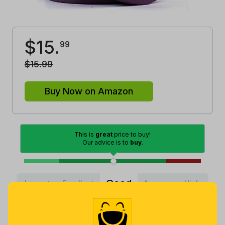
$
15
.
99
$
15
.
99
Buy Now on Amazon
This is
great
price to buy!
Our advice is to
buy
.
Good
Lowest
Excellent
Average
High
Lowest
Average
Highest