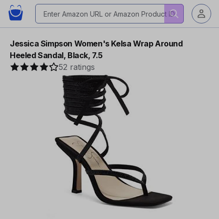
Jessica Simpson Women's Kelsa Wrap Around
Heeled Sandal, Black, 7.5
52 ratings