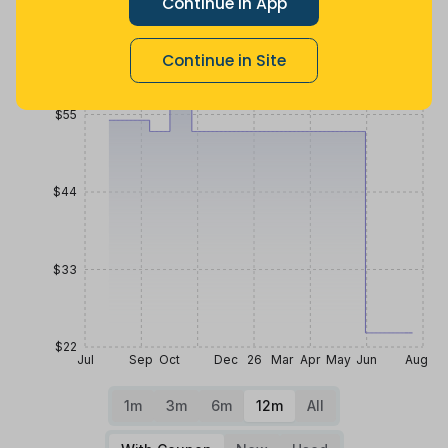
Continue in App
Price History
$66
Continue in Site
$55
$44
$33
$22
Jul
Sep
Oct
Dec
26
Mar
Apr
May
Jun
Aug
1m
3m
6m
12m
All