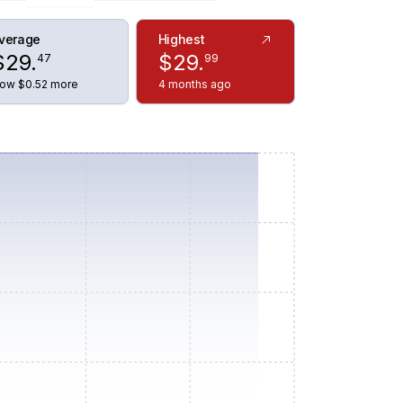
verage
Highest
$
29
.
$
29
.
47
99
ow $0.52 more
4 months ago