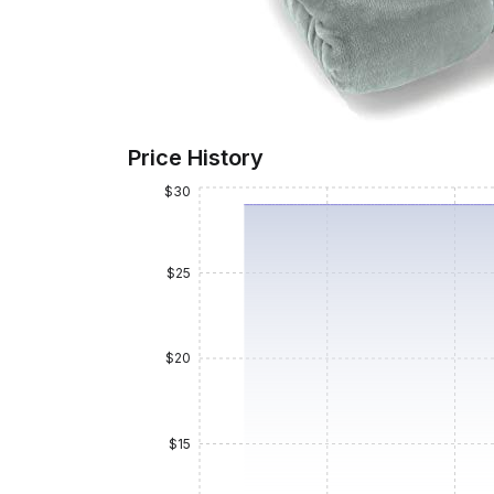
Price History
$30
$25
$20
$15