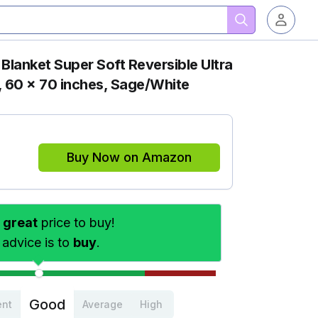
lanket Super Soft Reversible Ultra
, 60 x 70 inches, Sage/White
Buy Now on Amazon
s
great
price to buy!
 advice is to
buy
.
Good
ent
Average
High