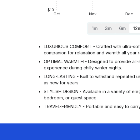
$10
Oct
Nov
Dec
1m
3m
6m
12
LUXURIOUS COMFORT - Crafted with ultra-soft v
companion for relaxation and warmth all year 
OPTIMAL WARMTH - Designed to provide all-seas
experience during chilly winter nights.
LONG-LASTING - Built to withstand repeated use 
as new for years.
STYLISH DESIGN - Available in a variety of eleg
bedroom, or guest space.
TRAVEL-FRIENDLY - Portable and easy to carry, 