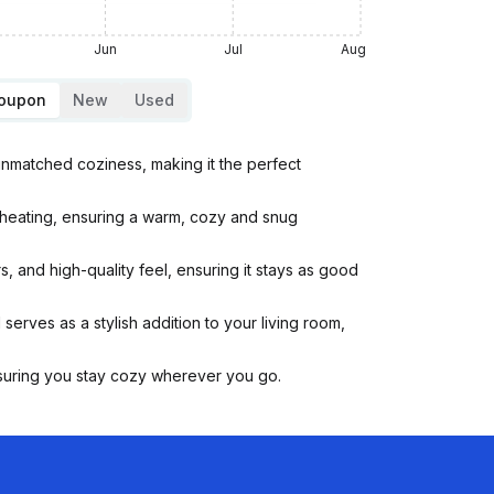
Jun
Jul
Aug
Coupon
New
Used
unmatched coziness, making it the perfect
rheating, ensuring a warm, cozy and snug
, and high-quality feel, ensuring it stays as good
serves as a stylish addition to your living room,
ensuring you stay cozy wherever you go.