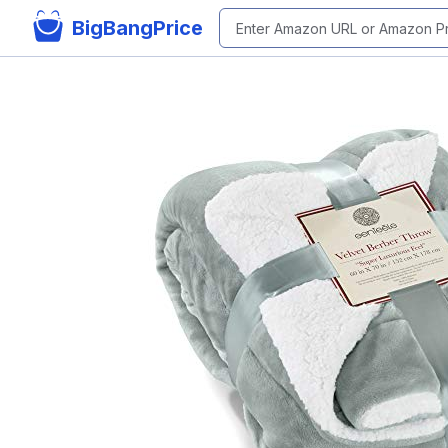
BigBangPrice