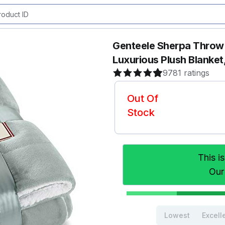
Genteele Sherpa Throw B
Luxurious Plush Blanket
9781 ratings
Out Of
Stock
This i
Our
Lowest
Excell