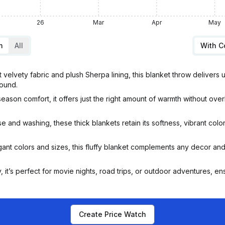
26
Mar
Apr
May
m
All
With 
elvety fabric and plush Sherpa lining, this blanket throw delivers 
round.
on comfort, it offers just the right amount of warmth without ove
and washing, these thick blankets retain its softness, vibrant colors
ant colors and sizes, this fluffy blanket complements any decor and 
it’s perfect for movie nights, road trips, or outdoor adventures, 
Create Price Watch