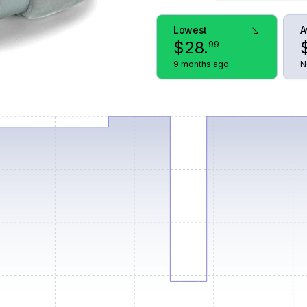
Lowest
A
$
28
.
99
9 months ago
N