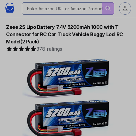
Zeee 2S Lipo Battery 7.4V 5200mAh 100C with T
Connector for RC Car Truck Vehicle Buggy Losi RC
Model(2 Pack)
378 ratings