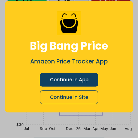
$
27
.
$
35
.
$
40
.
a year ago
Now $1.82
a year ago
more
Price History
$42
Big Bang Price
$39
Amazon Price Tracker App
$36
Continue in App
Continue in Site
$33
$30
Jul
Sep
Oct
Dec
26
Mar
Apr
May
Jun
Aug