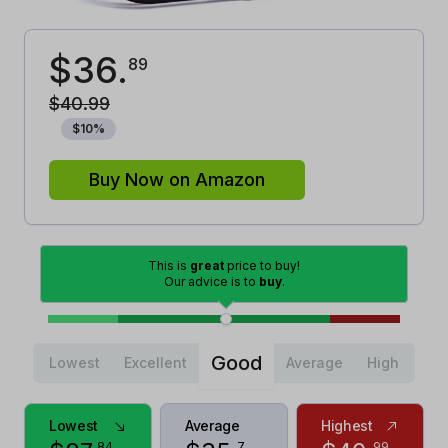
$
36
.
89
$
40
.
99
$
10
%
Buy Now on Amazon
This is
great
price to buy!
Our advice is to
buy
.
Good
Lowest
Excellent
Average
High
Lowest
Average
Highest
84
7
99