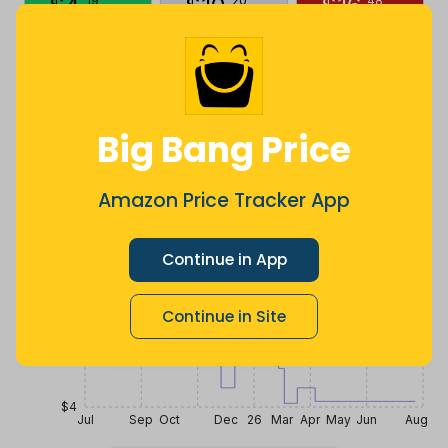
$
4
.
$
10
.
$
16
.
19
20
48
5 months
Now $5.91
10 months
ago
less
ago
Price History
$20
Big Bang Price
$16
Amazon Price Tracker App
$12
Continue in App
Continue in Site
$8
$4
Jul
Sep
Oct
Dec
26
Mar
Apr
May
Jun
Aug