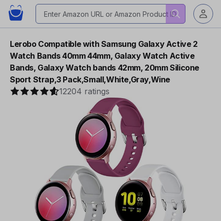
Lerobo Compatible with Samsung Galaxy Active 2
Watch Bands 40mm 44mm, Galaxy Watch Active
Bands, Galaxy Watch bands 42mm, 20mm Silicone
Sport Strap,3 Pack,Small,White,Gray,Wine
12204 ratings