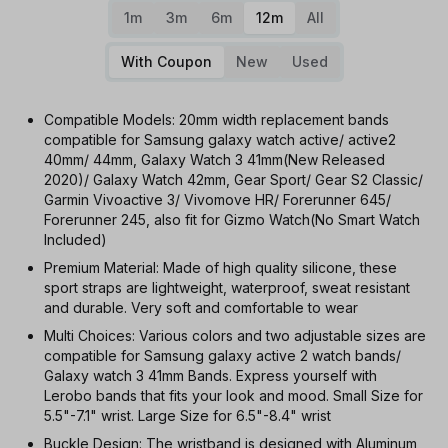
1m
3m
6m
12m
All
With Coupon
New
Used
Compatible Models: 20mm width replacement bands
compatible for Samsung galaxy watch active/ active2
40mm/ 44mm, Galaxy Watch 3 41mm(New Released
2020)/ Galaxy Watch 42mm, Gear Sport/ Gear S2 Classic/
Garmin Vivoactive 3/ Vivomove HR/ Forerunner 645/
Forerunner 245, also fit for Gizmo Watch(No Smart Watch
Included)
Premium Material: Made of high quality silicone, these
sport straps are lightweight, waterproof, sweat resistant
and durable. Very soft and comfortable to wear
Multi Choices: Various colors and two adjustable sizes are
compatible for Samsung galaxy active 2 watch bands/
Galaxy watch 3 41mm Bands. Express yourself with
Lerobo bands that fits your look and mood. Small Size for
5.5"-7.1" wrist. Large Size for 6.5"-8.4" wrist
Buckle Design: The wristband is designed with Aluminum