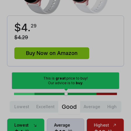
$
4
.
29
$
4
.
29
Buy Now on Amazon
This is
great
price to buy!
Our advice is to
buy
.
Good
Lowest
Excellent
Average
High
Lowest
Average
Highest