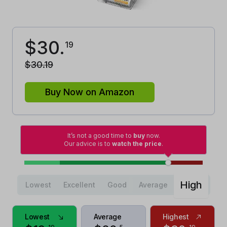
$
30
.
19
$
30
.
19
Buy Now on Amazon
It’s not a good time to
buy
now.
Our advice is to
watch the price
.
High
Lowest
Excellent
Good
Average
Lowest
Average
Highest