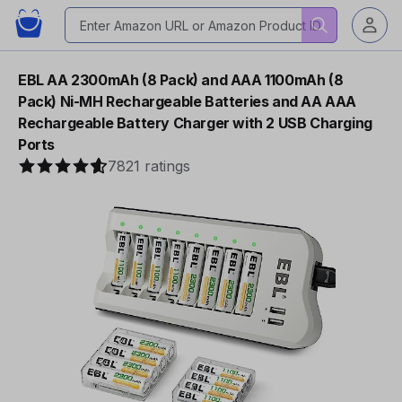
EBL AA 2300mAh (8 Pack) and AAA 1100mAh (8
Pack) Ni-MH Rechargeable Batteries and AA AAA
Rechargeable Battery Charger with 2 USB Charging
Ports
7821 ratings