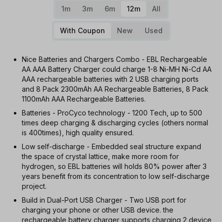
1m
3m
6m
12m
All
With Coupon
New
Used
Nice Batteries and Chargers Combo - EBL Rechargeable
AA AAA Battery Charger could charge 1-8 Ni-MH Ni-Cd AA
AAA rechargeable batteries with 2 USB charging ports
and 8 Pack 2300mAh AA Rechargeable Batteries, 8 Pack
1100mAh AAA Rechargeable Batteries.
Batteries - ProCyco technology - 1200 Tech, up to 500
times deep charging & discharging cycles (others normal
is 400times), high quality ensured.
Low self-discharge - Embedded seal structure expand
the space of crystal lattice, make more room for
hydrogen, so EBL batteries will holds 80% power after 3
years benefit from its concentration to low self-discharge
project.
Build in Dual-Port USB Charger - Two USB port for
charging your phone or other USB device. the
rechargeable battery charger supports charging 2 device