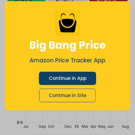
$
19
.
$
26
.
$
30
.
19
5
19
10 months
Now $4.14
a month ago
ago
more
Price History
$32
Big Bang Price
$28
Amazon Price Tracker App
$24
Continue in App
Continue in Site
$20
$16
Jul
Sep
Oct
Dec
26
Mar
Apr
May
Jun
Aug