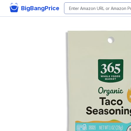
BigBangPrice