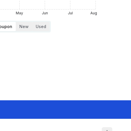
May
Jun
Jul
Aug
Coupon
New
Used