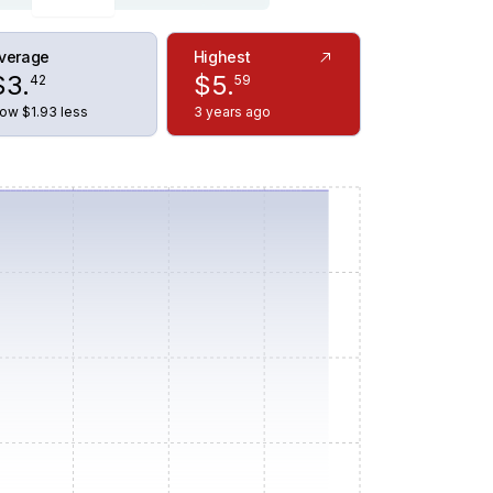
verage
Highest
$
3
.
$
5
.
42
59
ow $1.93 less
3 years ago