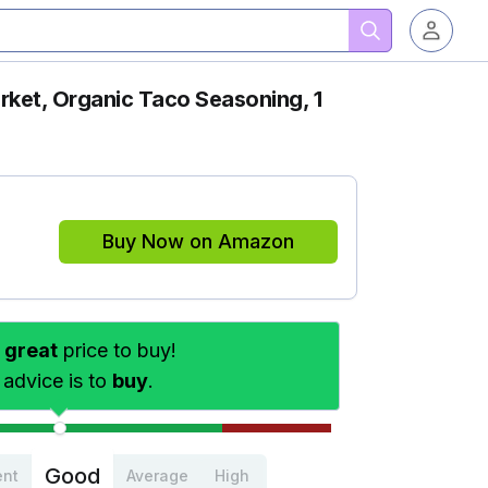
ket, Organic Taco Seasoning, 1
Buy Now on Amazon
s
great
price to buy!
 advice is to
buy
.
Good
ent
Average
High