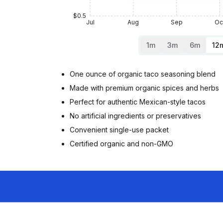
$0.5
Jul
Aug
Sep
Oc
1m
3m
6m
12
One ounce of organic taco seasoning blend
Made with premium organic spices and herbs
Perfect for authentic Mexican-style tacos
No artificial ingredients or preservatives
Convenient single-use packet
Certified organic and non-GMO