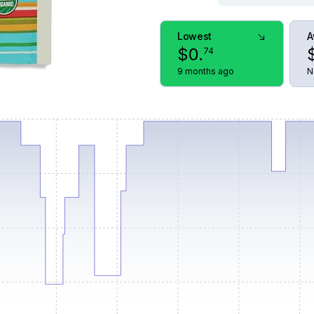
Lowest
A
$
0
.
74
9 months ago
N