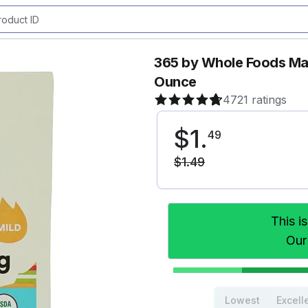
365 by Whole Foods Mar
Ounce
4721 ratings
$
1
.
49
$
1
.
49
This i
Our
Lowest
Excell