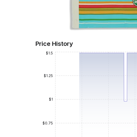
Price History
$1.5
$1.25
$1
$0.75