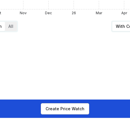
t
Nov
Dec
26
Mar
Apr
m
All
With 
Create Price Watch