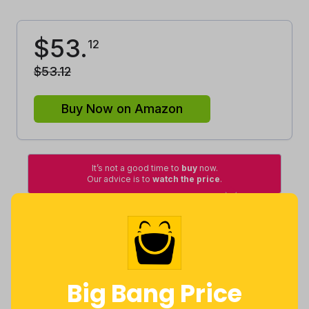
$
53
.
12
$
53
.
12
Buy Now on Amazon
It’s not a good time to
buy
now.
Our advice is to
watch the price
.
High
Lowest
Excellent
Good
Average
Lowest
Average
Highest
Big Bang Price
$
35
.
$
51
.
$
77
.
93
41
16