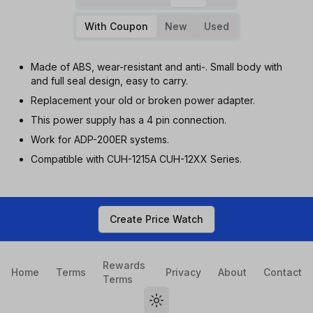
With Coupon
New
Used
Made of ABS, wear-resistant and anti-. Small body with
and full seal design, easy to carry.
Replacement your old or broken power adapter.
This power supply has a 4 pin connection.
Work for ADP-200ER systems.
Compatible with CUH-1215A CUH-12XX Series.
Create Price Watch
Rewards
Home
Terms
Privacy
About
Contact
Terms
Toggle theme