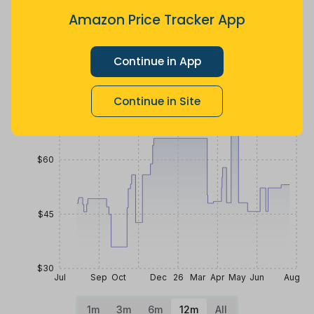
10 months
Now $1.71
3 months
ago
more
ago
Amazon Price Tracker App
Price History
$90
Continue in App
Continue in Site
$75
$60
$45
$30
Jul
Sep
Oct
Dec
26
Mar
Apr
May
Jun
Aug
1m
3m
6m
12m
All