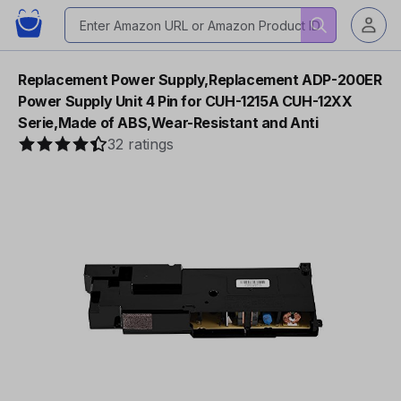
Replacement Power Supply,Replacement ADP-200ER
Power Supply Unit 4 Pin for CUH-1215A CUH-12XX
Serie,Made of ABS,Wear-Resistant and Anti
32 ratings