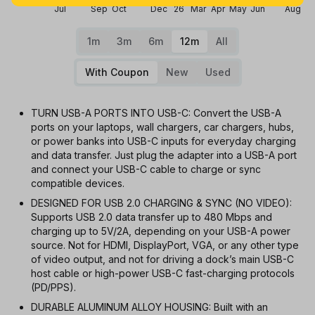
Jul
Sep
Oct
Dec
26
Mar
Apr
May
Jun
Aug
1m
3m
6m
12m
All
With Coupon
New
Used
TURN USB-A PORTS INTO USB-C: Convert the USB-A
ports on your laptops, wall chargers, car chargers, hubs,
or power banks into USB-C inputs for everyday charging
and data transfer. Just plug the adapter into a USB-A port
and connect your USB-C cable to charge or sync
compatible devices.
DESIGNED FOR USB 2.0 CHARGING & SYNC (NO VIDEO):
Supports USB 2.0 data transfer up to 480 Mbps and
charging up to 5V/2A, depending on your USB-A power
source. Not for HDMI, DisplayPort, VGA, or any other type
of video output, and not for driving a dock’s main USB-C
host cable or high-power USB-C fast-charging protocols
(PD/PPS).
DURABLE ALUMINUM ALLOY HOUSING: Built with an