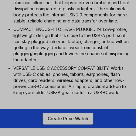
aluminum alloy shell that helps improve durability and heat
dissipation compared to plastic adapters. The solid metal
body protects the internal USB 2.0 components for more
stable, reliable charging and data transfer over time.
COMPACT ENOUGH TO LEAVE PLUGGED IN: Low-profile,
lightweight design that sits close to the USB-A port, so it
can stay plugged into your laptop, charger, or hub without
getting in the way. Reduces wear from constant
plugging/unplugging and lowers the chance of misplacing
the adapter.
VERSATILE USB-C ACCESSORY COMPATIBILITY: Works
with USB-C cables, phones, tablets, earphones, flash
drives, card readers, wireless adapters, and other low-
power USB-C accessories. A simple, practical add-on to
keep your older USB-A gear useful in a USB-C world.
Create Price Watch