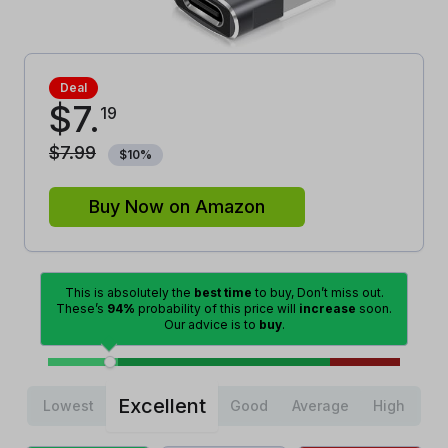
Deal
$
7
.
19
$
7
.
99
$
10
%
Buy Now on Amazon
This is absolutely the
best time
to buy, Don’t miss out.
These’s
94%
probability of this price will
increase
soon.
Our advice is to
buy
.
Excellent
Lowest
Good
Average
High