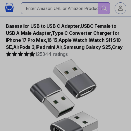
Basesailor USB to USB C Adapter,USBC Female to
USB A Male Adapter,Type C Converter Charger for
iPhone 17 Pro Max,16 15,Apple Watch iWatch S11 S10
SE,AirPods 3,iPad mini Air,Samsung Galaxy S25,Gray
125344 ratings