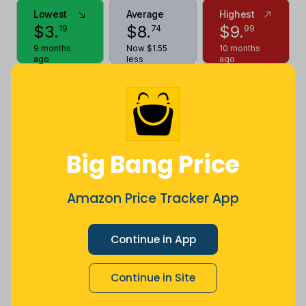
Lowest
Average
Highest
$
3
.
$
8
.
$
9
.
19
74
99
9 months
Now $1.55
10 months
ago
less
ago
Price History
$10
$8
Big Bang Price
Amazon Price Tracker App
$6
Continue in App
$4
Continue in Site
$2