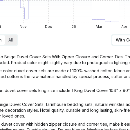
t
Nov
Dec
26
Mar
Apr
m
All
With 
Beige Duvet Cover Sets With Zipper Closure and Corner Ties. This 
luded. Product color might slightly vary due to photographic lighting
 color duvet cover sets are made of 100% washed cotton fabric an
ed cotton is the raw material handled by special process, softer an
 duvet cover sets king size include 1 King Duvet Cover 104" x 90",
ige Duvet Cover Sets, farmhouse bedding sets, natural wrinkles ad
e decoration styles. Hotel quality, durable and long lasting, skin-fri
r loved ones.
vet cover with hidden zipper closure and corner ties, make it easy
 similar colors. Tumble dry low. Do not bleach. Washing before first