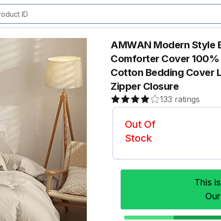
AMWAN Modern Style Be
Comforter Cover 100% 
Cotton Bedding Cover L
Zipper Closure
133 ratings
Out Of
Stock
This i
Our