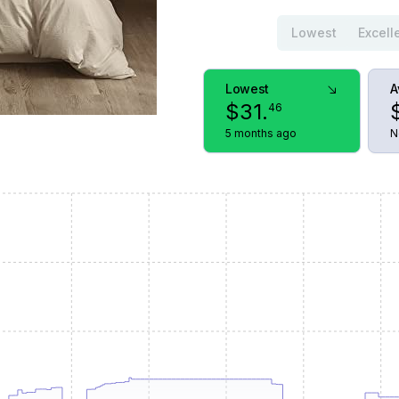
Lowest
Excell
Lowest
A
$
31
.
46
5 months ago
N