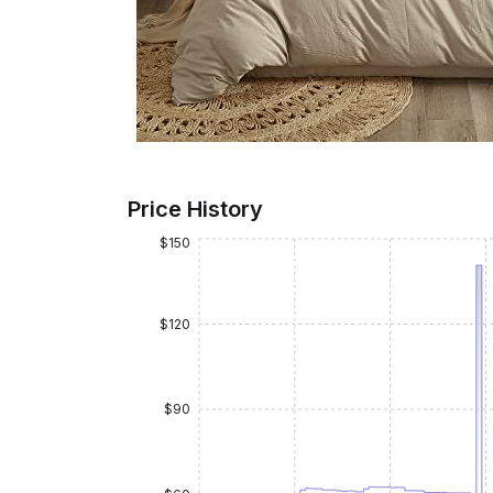
Price History
$150
$120
$90