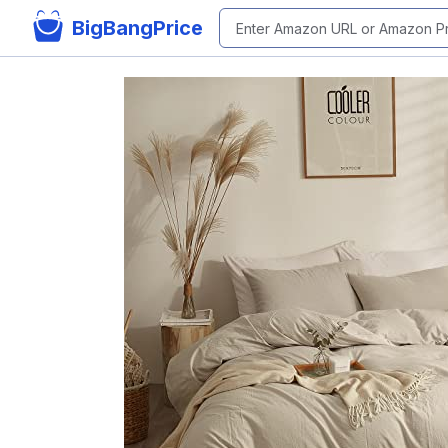
BigBangPrice