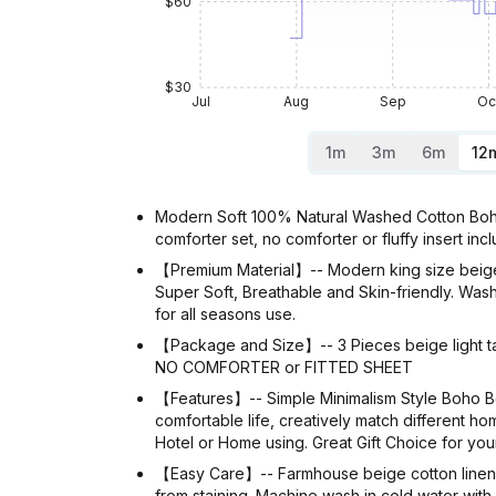
$60
$30
Jul
Aug
Sep
Oc
1m
3m
6m
12
Modern Soft 100% Natural Washed Cotton Boho 
comforter set, no comforter or fluffy insert inc
【Premium Material】-- Modern king size beige
Super Soft, Breathable and Skin-friendly. Wash
for all seasons use.
【Package and Size】-- 3 Pieces beige light tan
NO COMFORTER or FITTED SHEET
【Features】-- Simple Minimalism Style Boho Be
comfortable life, creatively match different hom
Hotel or Home using. Great Gift Choice for you
【Easy Care】-- Farmhouse beige cotton linen du
from staining. Machine wash in cold water with