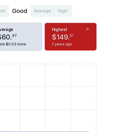
Good
ent
Average
High
verage
Highest
$
60
.
$
149
.
97
51
ow $0.03 more
2 years ago