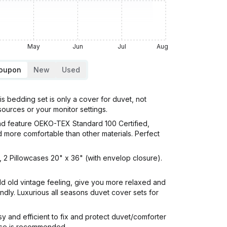
May
Jun
Jul
Aug
Coupon
New
Used
bedding set is only a cover for duvet, not
 sources or your monitor settings.
d feature OEKO-TEX Standard 100 Certified,
d more comfortable than other materials. Perfect
 2 Pillowcases 20" x 36" (with envelop closure).
d old vintage feeling, give you more relaxed and
endly. Luxurious all seasons duvet cover sets for
 and efficient to fix and protect duvet/comforter
 use is recommended.