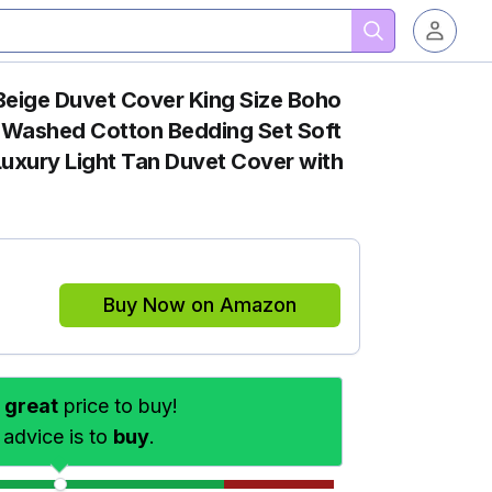
ige Duvet Cover King Size Boho
Washed Cotton Bedding Set Soft
uxury Light Tan Duvet Cover with
Buy Now on Amazon
s
great
price to buy!
 advice is to
buy
.