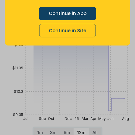
2 months
Now $2 less
2 years ago
ago
Price History
Continue in App
$12.75
Continue in Site
$11.9
$11.05
$10.2
$9.35
Jul
Sep
Oct
Dec
26
Mar
Apr
May
Jun
Aug
1m
3m
6m
12m
All