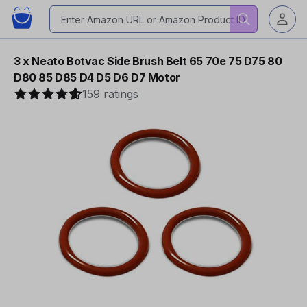
3 x Neato Botvac Side Brush Belt 65 70e 75 D75 80
D80 85 D85 D4 D5 D6 D7 Motor
159 ratings