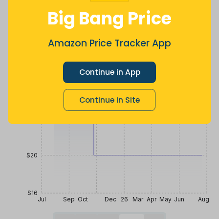
9 months
Now $6.95
2 years ago
Big Bang Price
ago
less
Price History
Amazon Price Tracker App
$32
Continue in App
$28
Continue in Site
$24
$20
$16
Jul
Sep
Oct
Dec
26
Mar
Apr
May
Jun
Aug