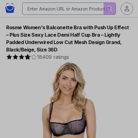
Rosme Women's Balconette Bra with Push Up Effect
– Plus Size Sexy Lace Demi Half Cup Bra – Lightly
Padded Underwired Low Cut Mesh Design Grand,
Black/Beige, Size 36D
18409 ratings