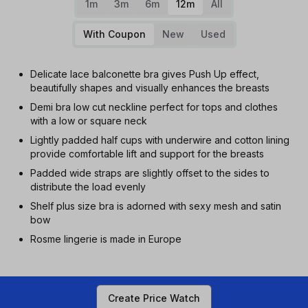
1m
3m
6m
12m
All
With Coupon
New
Used
Delicate lace balconette bra gives Push Up effect,
beautifully shapes and visually enhances the breasts
Demi bra low cut neckline perfect for tops and clothes
with a low or square neck
Lightly padded half cups with underwire and cotton lining
provide comfortable lift and support for the breasts
Padded wide straps are slightly offset to the sides to
distribute the load evenly
Shelf plus size bra is adorned with sexy mesh and satin
bow
Rosme lingerie is made in Europe
Create Price Watch