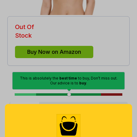
Out Of
Stock
Buy Now on Amazon
This is absolutely the
best time
to buy, Don’t miss out.
Our advice is to
buy
.
Lowest
Excellent
Good
Average
High
Lowest
Average
Highest
$
19
.
$
26
.
$
34
.
99
94
99