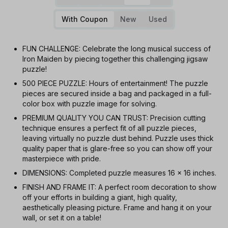
With Coupon
New
Used
FUN CHALLENGE: Celebrate the long musical success of
Iron Maiden by piecing together this challenging jigsaw
puzzle!
500 PIECE PUZZLE: Hours of entertainment! The puzzle
pieces are secured inside a bag and packaged in a full-
color box with puzzle image for solving.
PREMIUM QUALITY YOU CAN TRUST: Precision cutting
technique ensures a perfect fit of all puzzle pieces,
leaving virtually no puzzle dust behind. Puzzle uses thick
quality paper that is glare-free so you can show off your
masterpiece with pride.
DIMENSIONS: Completed puzzle measures 16 x 16 inches.
FINISH AND FRAME IT: A perfect room decoration to show
off your efforts in building a giant, high quality,
aesthetically pleasing picture. Frame and hang it on your
wall, or set it on a table!