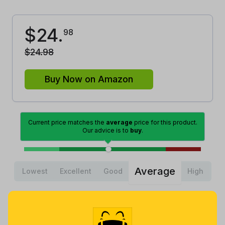
$
24
.
98
$
24
.
98
Buy Now on Amazon
Current price matches the
average
price for this product.
Our advice is to
buy
.
Average
Lowest
Excellent
Good
High
Lowest
Average
Highest
$
19
.
$
22
.
$
31
.
37
1
99