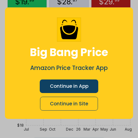
$
19
.
$
28
.
$
29
.
99
87
99
5 months
Now $8.88
4 years ago
ago
less
Price History
$30
Big Bang Price
$27
Amazon Price Tracker App
$24
Continue in App
$21
Continue in Site
$18
Jul
Sep
Oct
Dec
26
Mar
Apr
May
Jun
Aug