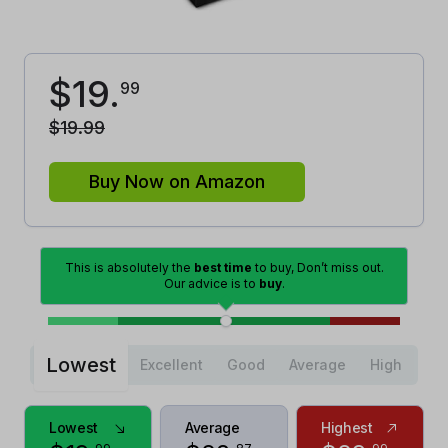
$
19
.
99
$
19
.
99
Buy Now on Amazon
This is absolutely the
best time
to buy, Don’t miss out.
Our advice is to
buy
.
Lowest
Excellent
Good
Average
High
Lowest
Average
Highest