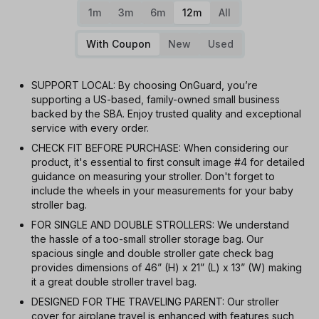
1m
3m
6m
12m
All
With Coupon
New
Used
SUPPORT LOCAL: By choosing OnGuard, you’re
supporting a US-based, family-owned small business
backed by the SBA. Enjoy trusted quality and exceptional
service with every order.
CHECK FIT BEFORE PURCHASE: When considering our
product, it's essential to first consult image #4 for detailed
guidance on measuring your stroller. Don't forget to
include the wheels in your measurements for your baby
stroller bag.
FOR SINGLE AND DOUBLE STROLLERS: We understand
the hassle of a too-small stroller storage bag. Our
spacious single and double stroller gate check bag
provides dimensions of 46” (H) x 21” (L) x 13” (W) making
it a great double stroller travel bag.
DESIGNED FOR THE TRAVELING PARENT: Our stroller
cover for airplane travel is enhanced with features such