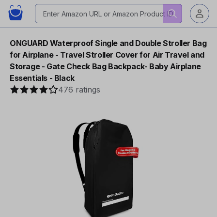
ONGUARD Waterproof Single and Double Stroller Bag
for Airplane - Travel Stroller Cover for Air Travel and
Storage - Gate Check Bag Backpack- Baby Airplane
Essentials - Black
476 ratings