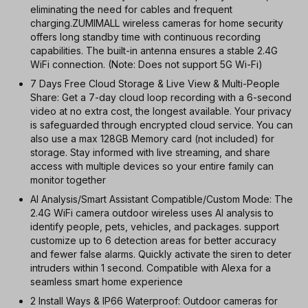
eliminating the need for cables and frequent
charging.ZUMIMALL wireless cameras for home security
offers long standby time with continuous recording
capabilities. The built-in antenna ensures a stable 2.4G
WiFi connection. (Note: Does not support 5G Wi-Fi)
7 Days Free Cloud Storage & Live View & Multi-People
Share: Get a 7-day cloud loop recording with a 6-second
video at no extra cost, the longest available. Your privacy
is safeguarded through encrypted cloud service. You can
also use a max 128GB Memory card (not included) for
storage. Stay informed with live streaming, and share
access with multiple devices so your entire family can
monitor together
AI Analysis/Smart Assistant Compatible/Custom Mode: The
2.4G WiFi camera outdoor wireless uses AI analysis to
identify people, pets, vehicles, and packages. support
customize up to 6 detection areas for better accuracy
and fewer false alarms. Quickly activate the siren to deter
intruders within 1 second. Compatible with Alexa for a
seamless smart home experience
2 Install Ways & IP66 Waterproof: Outdoor cameras for