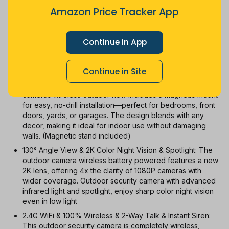
$33.25
Jul
Sep
Oct
Dec
26
Mar
Apr
May
Jun
Aug
Amazon Price Tracker App
1m
3m
6m
12m
All
Continue in App
With Coupon
New
Used
Continue in Site
2024 Updated! No Drilling! Magnetic Mount: The security
cameras wireless outdoor now includes a magnetic mount
for easy, no-drill installation—perfect for bedrooms, front
doors, yards, or garages. The design blends with any
decor, making it ideal for indoor use without damaging
walls. (Magnetic stand included)
130° Angle View & 2K Color Night Vision & Spotlight: The
outdoor camera wireless battery powered features a new
2K lens, offering 4x the clarity of 1080P cameras with
wider coverage. Outdoor security camera with advanced
infrared light and spotlight, enjoy sharp color night vision
even in low light
2.4G WiFi & 100% Wireless & 2-Way Talk & Instant Siren:
This outdoor security camera is completely wireless,