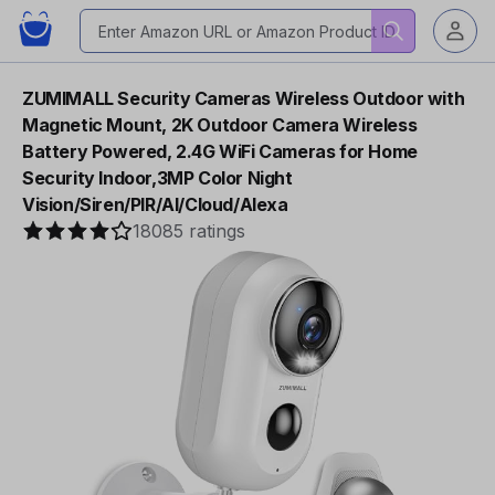
ZUMIMALL Security Cameras Wireless Outdoor with
Magnetic Mount, 2K Outdoor Camera Wireless
Battery Powered, 2.4G WiFi Cameras for Home
Security Indoor,3MP Color Night
Vision/Siren/PIR/AI/Cloud/Alexa
18085 ratings