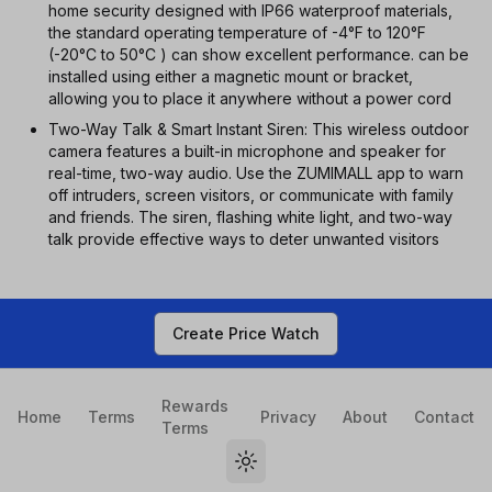
home security designed with IP66 waterproof materials,
the standard operating temperature of -4°F to 120°F
(-20°C to 50°C ) can show excellent performance. can be
installed using either a magnetic mount or bracket,
allowing you to place it anywhere without a power cord
Two-Way Talk & Smart Instant Siren: This wireless outdoor
camera features a built-in microphone and speaker for
real-time, two-way audio. Use the ZUMIMALL app to warn
off intruders, screen visitors, or communicate with family
and friends. The siren, flashing white light, and two-way
talk provide effective ways to deter unwanted visitors
Create Price Watch
Rewards
Home
Terms
Privacy
About
Contact
Terms
Toggle theme