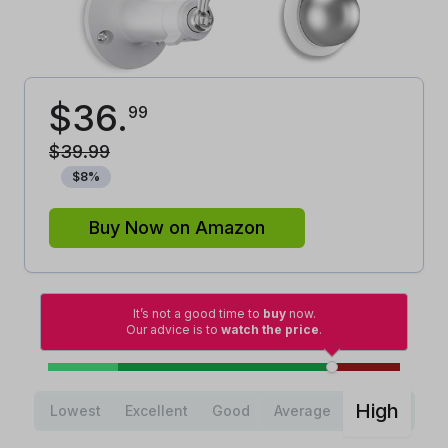
$
36
.
99
$
39
.
99
$
8
%
Buy Now on Amazon
It’s not a good time to
buy
now.
Our advice is to
watch the price
.
High
Lowest
Excellent
Good
Average