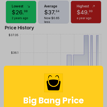
Lowest
Average
Highest
$
26
.
$
37
.
$
49
.
98
64
99
2 years ago
Now $0.65
a year ago
less
Price History
$37.05
$36.1
$35.15
$34.2
Big Bang Price