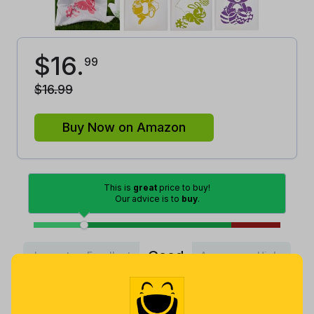
$
16
.
99
$
16
.
99
Buy Now on Amazon
This is
great
price to buy!
Our advice is to
buy
.
Good
Lowest
Excellent
Average
High
Lowest
Average
Highest