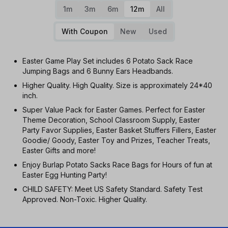
1m
3m
6m
12m
All
With Coupon
New
Used
Easter Game Play Set includes 6 Potato Sack Race
Jumping Bags and 6 Bunny Ears Headbands.
Higher Quality. High Quality. Size is approximately 24*40
inch.
Super Value Pack for Easter Games. Perfect for Easter
Theme Decoration, School Classroom Supply, Easter
Party Favor Supplies, Easter Basket Stuffers Fillers, Easter
Goodie/ Goody, Easter Toy and Prizes, Teacher Treats,
Easter Gifts and more!
Enjoy Burlap Potato Sacks Race Bags for Hours of fun at
Easter Egg Hunting Party!
CHILD SAFETY: Meet US Safety Standard. Safety Test
Approved. Non-Toxic. Higher Quality.