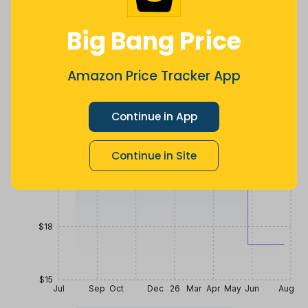
$
11
.
$
19
.
$
25
.
4
69
99
a year ago
Now $2.7
9 months
Big Bang Price
less
ago
Price History
$27
Amazon Price Tracker App
Continue in App
$24
Continue in Site
$21
$18
$15
Jul
Sep
Oct
Dec
26
Mar
Apr
May
Jun
Aug