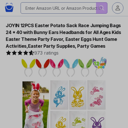
JOYIN 12PCS Easter Potato Sack Race Jumping Bags
24 * 40 with Bunny Ears Headbands for All Ages Kids
Easter Theme Party Favor, Easter Eggs Hunt Game
Activities,Easter Party Supplies, Party Games
973 ratings