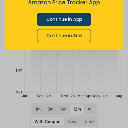
Amazon Price Tracker App
$85
Continue in App
$84
Continue in Site
$83
$82
$81
Jul
Sep
Oct
Dec
26
Mar
Apr
May
Jun
Aug
1m
3m
6m
12m
All
With Coupon
New
Used