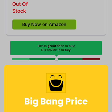
Out Of
Stock
Buy Now on Amazon
This is
great
price to buy!
Our advice is to
buy
.
Good
Lowest
Excellent
Average
High
Lowest
Average
Highest
$
83
.
$
96
.
$
169
.
94
74
21
Big Bang Price
a year ago
Now $12.79
2 years ago
less
Price History