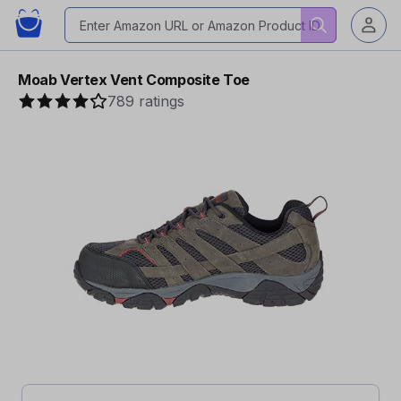
Moab Vertex Vent Composite Toe
789 ratings