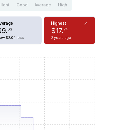
llent
Good
Average
High
verage
Highest
$
9
.
$
17
.
63
74
ow $2.04 less
2 years ago