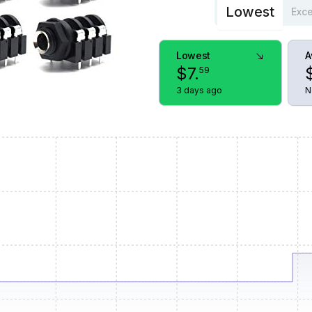
Lowest
Exce
Lowest
A
$
7
.
59
3 days ago
N