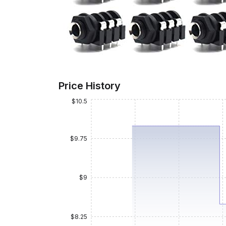
Price History
$10.5
$9.75
$9
$8.25