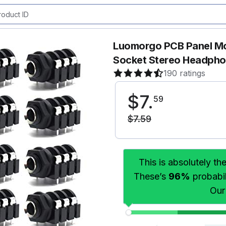
Luomorgo PCB Panel Mo
Socket Stereo Headpho
190 ratings
$
7
.
59
$
7
.
59
This is absolutely th
These’s
96%
probabili
Our