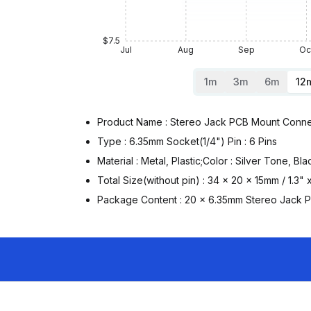
$7.5
Jul
Aug
Sep
Oc
1m
3m
6m
12
Product Name : Stereo Jack PCB Mount Conne
Type : 6.35mm Socket(1/4") Pin : 6 Pins
Material : Metal, Plastic;Color : Silver Tone, Bla
Total Size(without pin) : 34 x 20 x 15mm / 1.3"
Package Content : 20 x 6.35mm Stereo Jack 