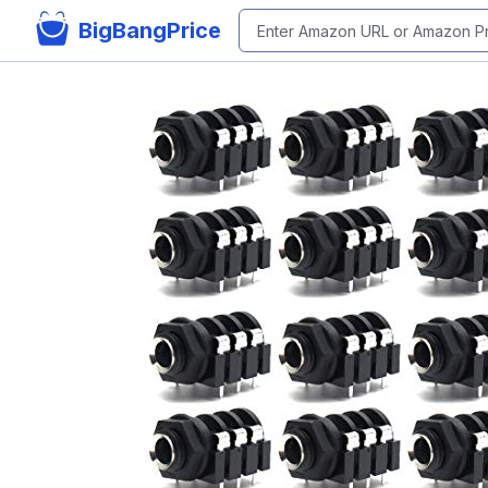
BigBangPrice