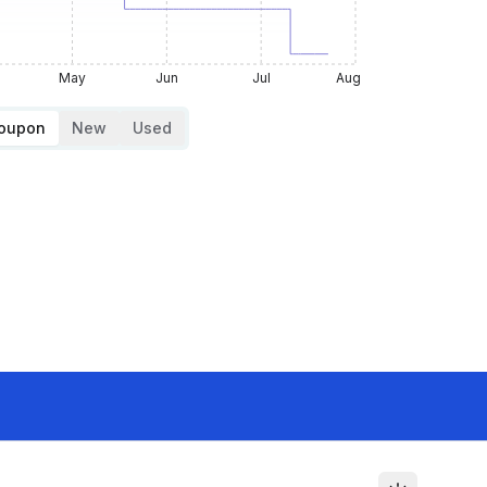
May
Jun
Jul
Aug
Coupon
New
Used