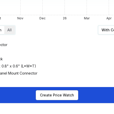
t
Nov
Dec
26
Mar
Apr
m
All
With 
ctor
ck
 x 0.8" x 0.6" (L*W*T)
Panel Mount Connector
Create Price Watch