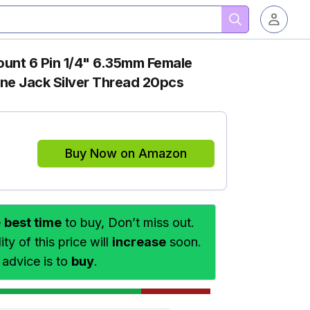
unt 6 Pin 1/4" 6.35mm Female
ne Jack Silver Thread 20pcs
Buy Now on Amazon
e
best time
to buy, Don’t miss out.
ty of this price will
increase
soon.
 advice is to
buy
.