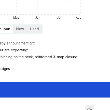
May
Jun
Jul
Aug
Coupon
New
Used
aby announcment gift.
ur are expecting!
inding on the neck, reinforced 3-snap closure
esigns