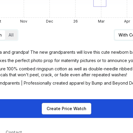
t
Nov
Dec
26
Mar
Apr
m
All
With 
and grandpa! The new grandparents will love this cute newborn b
es the perfect photo prop for maternity pictures or to announce yo
re 100% combed ringspun cotton as well as double-needle ribbed b
cals that won't peel, crack, or fade even after repeated washes!
ndparents | Professionally created apparel by Bump and Beyond D
Create Price Watch
Contact