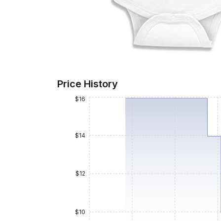
Price History
$16
$14
$12
$10