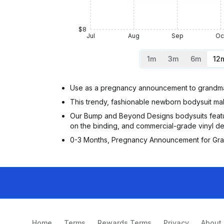
$8
Jul
Aug
Sep
Oc
1m
3m
6m
12
Use as a pregnancy announcement to grandma 
This trendy, fashionable newborn bodysuit mak
Our Bump and Beyond Designs bodysuits featu
on the binding, and commercial-grade vinyl de
0-3 Months, Pregnancy Announcement for Gra
Home
Terms
Rewards Terms
Privacy
About