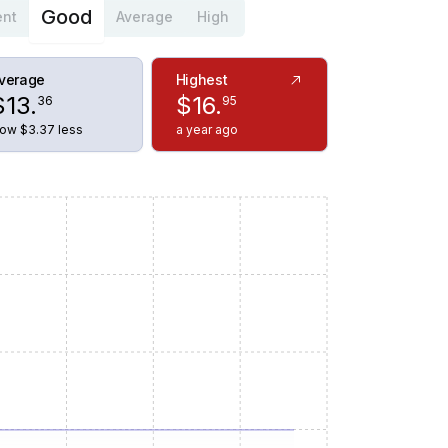
Good
ent
Average
High
verage
Highest
$
13
.
$
16
.
36
95
ow $3.37 less
a year ago