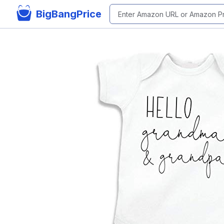
BigBangPrice