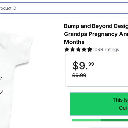
Bump and Beyond Desig
Grandpa Pregnancy Ann
Months
1099 ratings
$
9
.
99
$
9
.
99
This i
Our