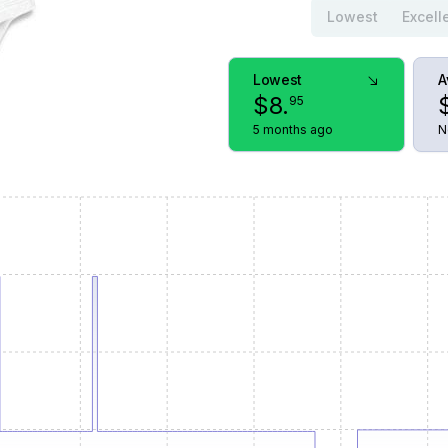
Lowest
Excell
Lowest
A
$
8
.
95
5 months ago
N