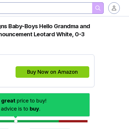
ns Baby-Boys Hello Grandma and
ouncement Leotard White, 0-3
Buy Now on Amazon
s
great
price to buy!
 advice is to
buy
.