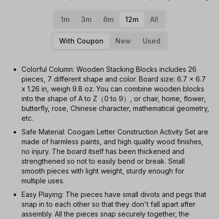
1m
3m
6m
12m
All
With Coupon
New
Used
Colorful Column: Wooden Stacking Blocks includes 26
pieces, 7 different shape and color. Board size: 6.7 x 6.7
x 1.26 in, weigh 9.8 oz. You can combine wooden blocks
into the shape of A to Z（0 to 9）, or chair, home, flower,
butterfly, rose, Chinese character, mathematical geometry,
etc.
Safe Material: Coogam Letter Construction Activity Set are
made of harmless paints, and high quality wood finishes,
no injury. The board itself has been thickened and
strengthened so not to easily bend or break. Small
smooth pieces with light weight, sturdy enough for
multiple uses.
Easy Playing: The pieces have small divots and pegs that
snap in to each other so that they don't fall apart after
assembly. All the pieces snap securely together, the