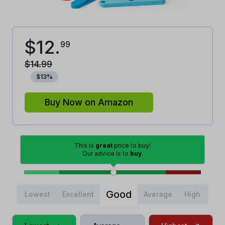
$
12
.
99
$
14
.
99
$
13
%
Buy Now on Amazon
This is
great
price to buy!
Our advice is to
buy
.
Good
Lowest
Excellent
Average
High