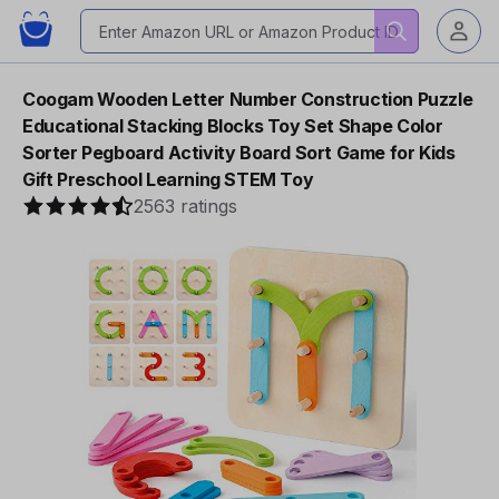
Coogam Wooden Letter Number Construction Puzzle
Educational Stacking Blocks Toy Set Shape Color
Sorter Pegboard Activity Board Sort Game for Kids
Gift Preschool Learning STEM Toy
2563 ratings