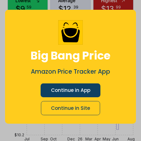
Lowest
Average
Highest
$
9
.
$
12
.
$
13
.
59
39
99
2 years ago
Now $0.6
2 years ago
more
Price History
$13.6
Big Bang Price
$12.75
Amazon Price Tracker App
$11.9
Continue in App
Continue in Site
$11.05
$10.2
Jul
Sep
Oct
Dec
26
Mar
Apr
May
Jun
Aug