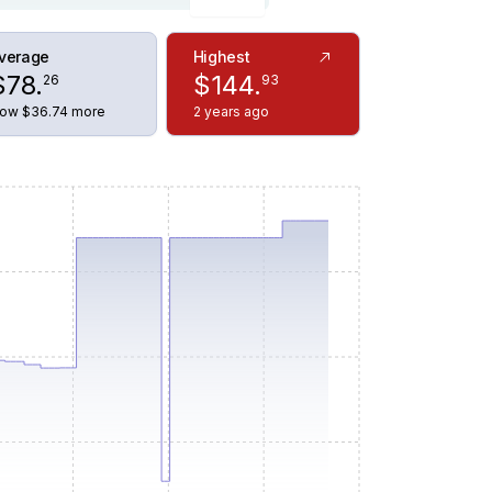
verage
Highest
$
78
.
$
144
.
26
93
ow $36.74 more
2 years ago