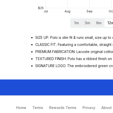
$25
Jul
Aug
Sep
Oc
1m
3m
6m
12
SIZE UP. Polo is slim fit & runs small, size up to
CLASSIC FIT. Featuring a comfortable, straight c
PREMIUM FABRICATION. Lacoste original cotton 
TEXTURED FINISH. Polo has a ribbed finish on t
SIGNATURE LOGO. The embroidered green crocod
Home
Terms
Rewards Terms
Privacy
About