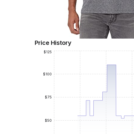
Price History
$125
$100
$75
$50