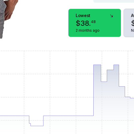
Lowest
A
$
38
.
48
2 months ago
N