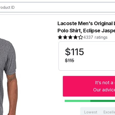
Lacoste Men's Original 
Polo Shirt, Eclipse Jasp
4337 ratings
$
115
$
115
It’s not 
Our advice
Lowest
Excell