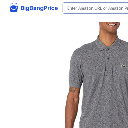
BigBangPrice