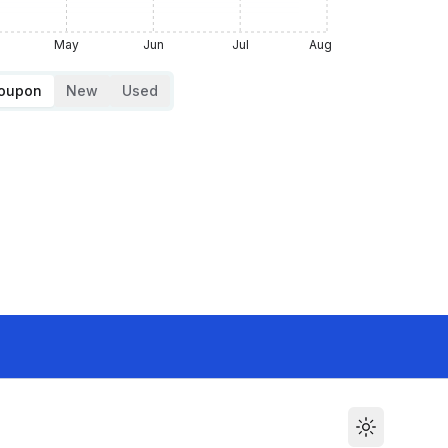
May
Jun
Jul
Aug
Coupon
New
Used
Toggle the