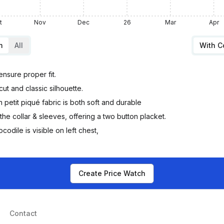
t
Nov
Dec
26
Mar
Apr
m
All
With 
 ensure proper fit.
ut and classic silhouette.
petit piqué fabric is both soft and durable
he collar & sleeves, offering a two button placket.
ile is visible on left chest,
Create Price Watch
Contact