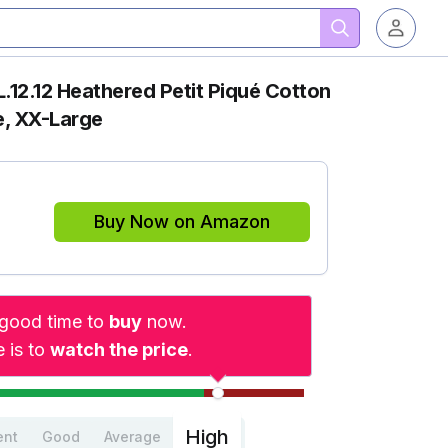
L.12.12 Heathered Petit Piqué Cotton
e, XX-Large
Buy Now on Amazon
a good time to
buy
now.
 is to
watch the price
.
High
ent
Good
Average