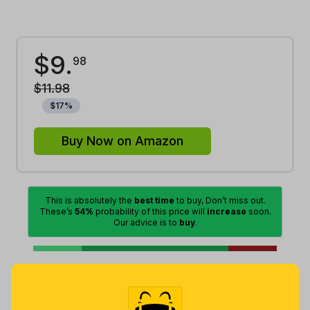
$
9
.
98
$
11
.
98
$
17
%
Buy Now on Amazon
This is absolutely the
best time
to buy, Don’t miss out.
These’s
54%
probability of this price will
increase
soon.
Our advice is to
buy
.
Excellent
Lowest
Good
Average
High