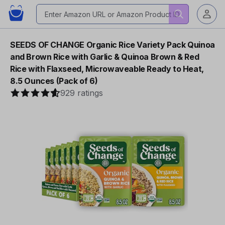
SEEDS OF CHANGE Organic Rice Variety Pack Quinoa
and Brown Rice with Garlic & Quinoa Brown & Red
Rice with Flaxseed, Microwaveable Ready to Heat,
8.5 Ounces (Pack of 6)
929 ratings