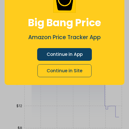
Lowest
Average
Highest
$
11
.
$
19
.
$
21
.
38
48
19
Big Bang Price
2 months
Now $9.5
2 months
ago
less
ago
Price History
Amazon Price Tracker App
$24
Continue in App
$20
Continue in Site
$16
$12
$8