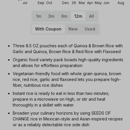
Jul
Sep
Oct
Dec
26
Mar
Apr
May
Jun
Aug
1m
3m
6m
12m
All
With Coupon
New
Used
Three 8.5 OZ pouches each of Quinoa & Brown Rice with
Garlic and Quinoa, Brown Rice & Red Rice with Flaxseed
Organic food variety pack boasts high-quality ingredients
and allows for effortless preparation
Vegetarian-friendly food with whole grain quinoa, brown
rice, red rice, garlic and flaxseed lets you prepare high-
fiber, nutritious rice dishes
Instant rice is ready to eat in less than two minutes;
prepare in a microwave on High, or stir and heat
thoroughly in a skillet with water
Broaden your culinary horizons by using SEEDS OF
CHANGE rice in Mexican-style and Asian-inspired recipes
or as a reliably delectable rice side dish