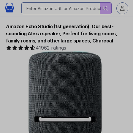
Amazon Echo Studio (1st generation), Our best-
sounding Alexa speaker, Perfect for living rooms,
family rooms, and other large spaces, Charcoal
41962 ratings