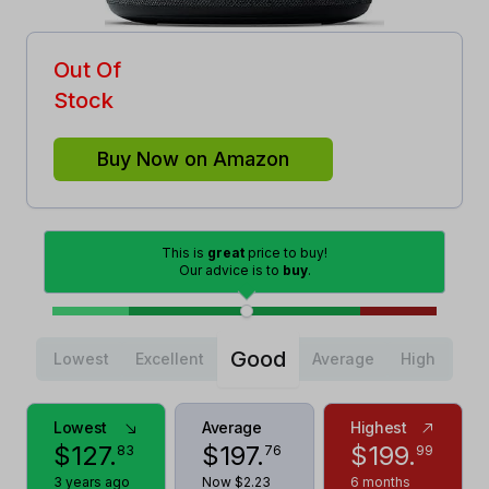
Out Of
Stock
Buy Now on Amazon
This is
great
price to buy!
Our advice is to
buy
.
Good
Lowest
Excellent
Average
High
Lowest
Average
Highest
$
127
.
$
197
.
$
199
.
83
76
99
3 years ago
Now $2.23
6 months