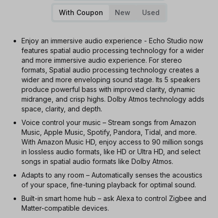
With Coupon
New
Used
Enjoy an immersive audio experience - Echo Studio now
features spatial audio processing technology for a wider
and more immersive audio experience. For stereo
formats, Spatial audio processing technology creates a
wider and more enveloping sound stage. Its 5 speakers
produce powerful bass with improved clarity, dynamic
midrange, and crisp highs. Dolby Atmos technology adds
space, clarity, and depth.
Voice control your music – Stream songs from Amazon
Music, Apple Music, Spotify, Pandora, Tidal, and more.
With Amazon Music HD, enjoy access to 90 million songs
in lossless audio formats, like HD or Ultra HD, and select
songs in spatial audio formats like Dolby Atmos.
Adapts to any room – Automatically senses the acoustics
of your space, fine-tuning playback for optimal sound.
Built-in smart home hub – ask Alexa to control Zigbee and
Matter-compatible devices.