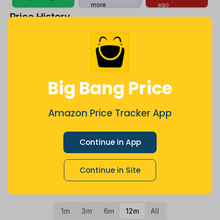
more
ago
Price History
$201
$200
Big Bang Price
$199
Amazon Price Tracker App
Continue in App
$198
Continue in Site
$197
Jul
Sep
Oct
Dec
26
Mar
Apr
May
Jun
Aug
1m
3m
6m
12m
All