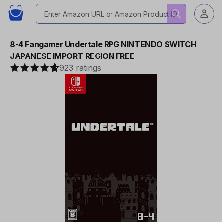
8-4 Fangamer Undertale RPG NINTENDO SWITCH
JAPANESE IMPORT REGION FREE
923 ratings