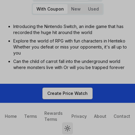
With Coupon
New
Used
Introducing the Nintendo Switch, an indie game that has
recorded the huge hit around the world
Explore the world of RPG with fun characters in Henteko
Whether you defeat or miss your opponents, it's all up to
you
Can the child of carrot fall into the underground world
where monsters live with Or will you be trapped forever
Create Price Watch
Rewards
Home
Terms
Privacy
About
Contact
Terms
Toggle theme