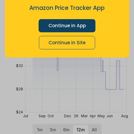
ago
less
Amazon Price Tracker App
Price History
$40
Continue in App
Continue in Site
$36
$32
$28
$24
Jul
Sep
Oct
Dec
26
Mar
Apr
May
Jun
Aug
1m
3m
6m
12m
All