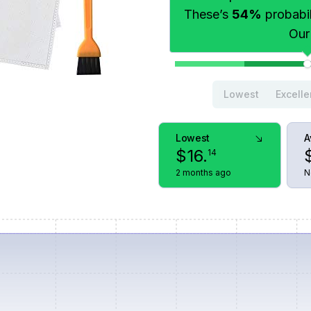
These’s
54%
probabili
Our
Lowest
Excelle
Lowest
A
$
16
.
14
2 months ago
N