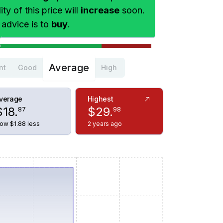
ty of this price will
increase
soon.
 advice is to
buy
.
Average
nt
Good
High
verage
Highest
$
18
.
$
29
.
87
98
ow $1.88 less
2 years ago