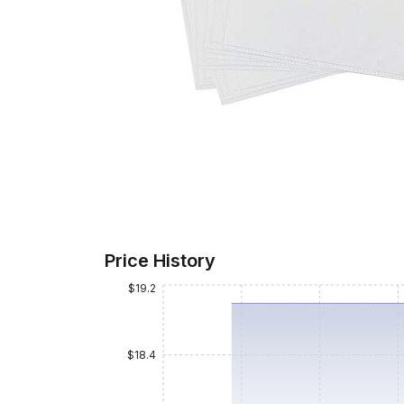
Price History
$19.2
$18.4