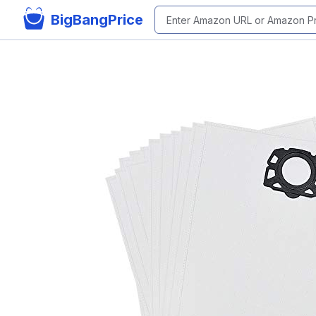
BigBangPrice