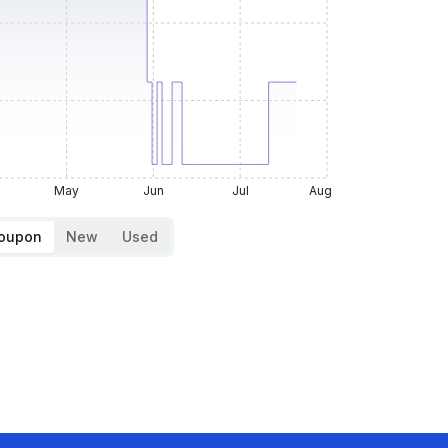
May
Jun
Jul
Aug
Coupon
New
Used