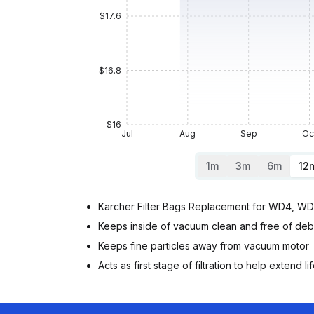
$17.6
$16.8
$16
Jul
Aug
Sep
Oc
1m
3m
6m
12
Karcher Filter Bags Replacement for WD4, W
Keeps inside of vacuum clean and free of deb
Keeps fine particles away from vacuum motor
Acts as first stage of filtration to help extend life