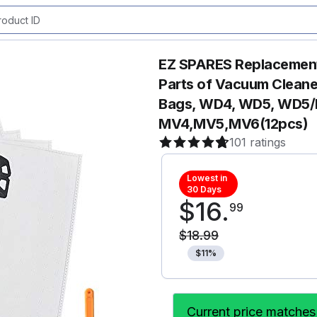
EZ SPARES Replacement
Parts of Vacuum Cleaner
Bags, WD4, WD5, WD5/
MV4,MV5,MV6(12pcs)
101 ratings
Lowest in
30 Days
$
16
.
99
$
18
.
99
$
11
%
Current price matches