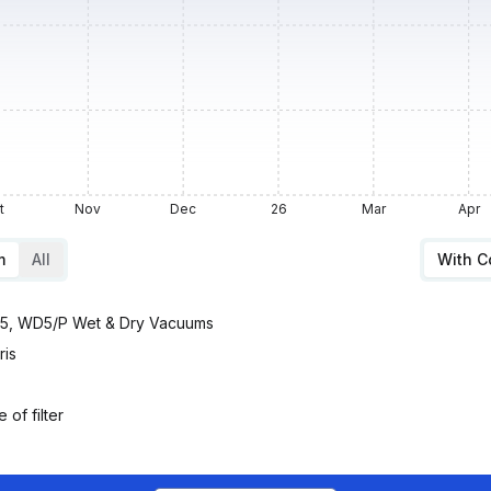
t
Nov
Dec
26
Mar
Apr
m
All
With 
D5, WD5/P Wet & Dry Vacuums
ris
 of filter