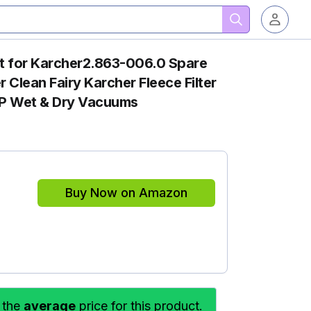
 for Karcher2.863-006.0 Spare
 Clean Fairy Karcher Fleece Filter
P Wet & Dry Vacuums
Buy Now on Amazon
 the
average
price for this product.