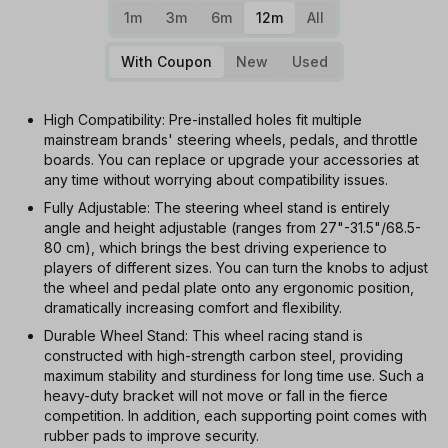
1m
3m
6m
12m
All
With Coupon
New
Used
High Compatibility: Pre-installed holes fit multiple
mainstream brands' steering wheels, pedals, and throttle
boards. You can replace or upgrade your accessories at
any time without worrying about compatibility issues.
Fully Adjustable: The steering wheel stand is entirely
angle and height adjustable (ranges from 27"-31.5"/68.5-
80 cm), which brings the best driving experience to
players of different sizes. You can turn the knobs to adjust
the wheel and pedal plate onto any ergonomic position,
dramatically increasing comfort and flexibility.
Durable Wheel Stand: This wheel racing stand is
constructed with high-strength carbon steel, providing
maximum stability and sturdiness for long time use. Such a
heavy-duty bracket will not move or fall in the fierce
competition. In addition, each supporting point comes with
rubber pads to improve security.