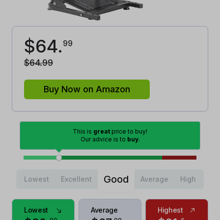
$
64
.
99
$
64
.
99
Buy Now on Amazon
This is
great
price to buy!
Our advice is to
buy
.
Good
Lowest
Excellent
Average
High
Lowest
Average
Highest