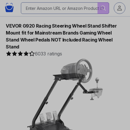
VEVOR G920 Racing Steering Wheel Stand Shifter
Mount fit for Mainstream Brands Gaming Wheel
Stand Wheel Pedals NOT Included Racing Wheel
Stand
6033 ratings