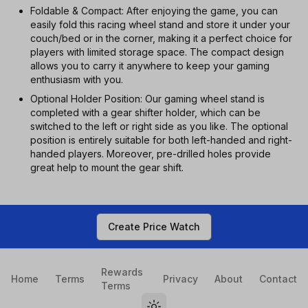
Foldable & Compact: After enjoying the game, you can
easily fold this racing wheel stand and store it under your
couch/bed or in the corner, making it a perfect choice for
players with limited storage space. The compact design
allows you to carry it anywhere to keep your gaming
enthusiasm with you.
Optional Holder Position: Our gaming wheel stand is
completed with a gear shifter holder, which can be
switched to the left or right side as you like. The optional
position is entirely suitable for both left-handed and right-
handed players. Moreover, pre-drilled holes provide
great help to mount the gear shift.
Create Price Watch
Rewards
Home
Terms
Privacy
About
Contact
Terms