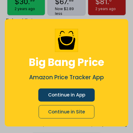
$
30
.
$
67
.
$
81
.
99
88
6
2 years ago
Now $2.89
2 years ago
less
Price History
$80
$72
Big Bang Price
$64
Amazon Price Tracker App
Continue in App
$56
Continue in Site
$48
Jul
Sep
Oct
Dec
26
Mar
Apr
May
Jun
Aug