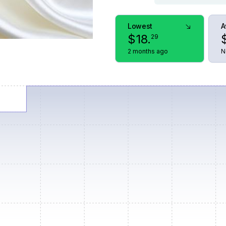
Lowest
A
$
18
.
29
2 months ago
N