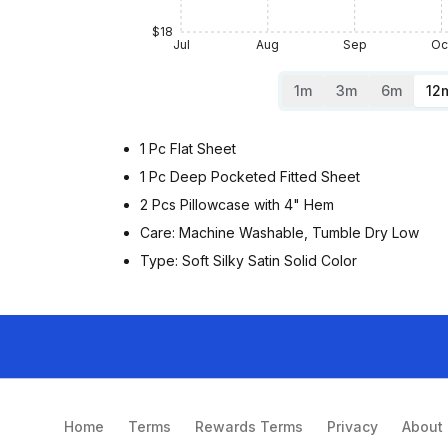
$18
Jul
Aug
Sep
Oc
1m
3m
6m
12
1 Pc Flat Sheet
1 Pc Deep Pocketed Fitted Sheet
2 Pcs Pillowcase with 4" Hem
Care: Machine Washable, Tumble Dry Low
Type: Soft Silky Satin Solid Color
Home
Terms
Rewards Terms
Privacy
About