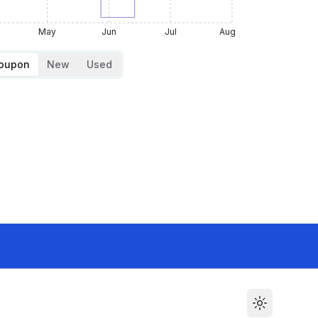
May
Jun
Jul
Aug
Coupon
New
Used
Toggle the