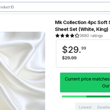
Mk Collection 4pc Soft 
Sheet Set (White, King)
3680 ratings
$
29
.
99
$
29
.
99
Current price matches
Our
Lowest
Excelle