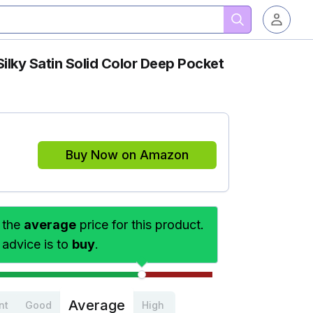
Silky Satin Solid Color Deep Pocket
Buy Now on Amazon
 the
average
price for this product.
 advice is to
buy
.
Average
nt
Good
High