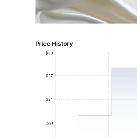
Price History
$30
$27
$24
$21