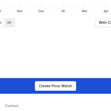
t
Nov
Dec
26
Mar
Apr
m
All
With 
Create Price Watch
Contact