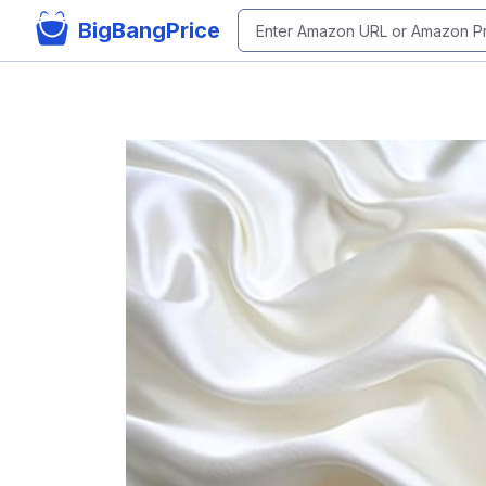
BigBangPrice