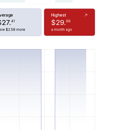
verage
Highest
$
27
.
$
29
.
41
99
ow $2.58 more
a month ago