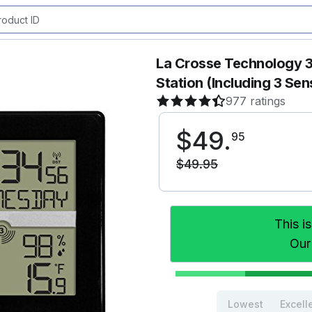
La Crosse Technology 
Station (Including 3 Sen
977 ratings
$
49
.
95
$
49
.
95
This i
Our
Lowest
Excell