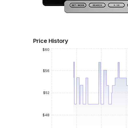
Price History
$60
$56
$52
$48