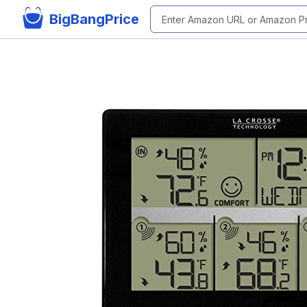
BigBangPrice