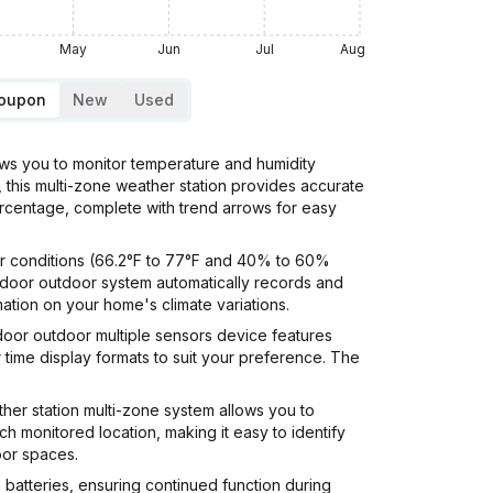
May
Jun
Jul
Aug
Coupon
New
Used
 you to monitor temperature and humidity
, this multi-zone weather station provides accurate
ercentage, complete with trend arrows for easy
r conditions (66.2°F to 77°F and 40% to 60%
indoor outdoor system automatically records and
ation on your home's climate variations.
oor outdoor multiple sensors device features
time display formats to suit your preference. The
 station multi-zone system allows you to
ch monitored location, making it easy to identify
oor spaces.
atteries, ensuring continued function during