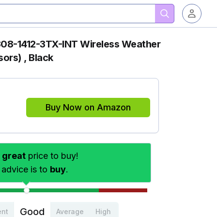
308-1412-3TX-INT Wireless Weather
sors) , Black
Buy Now on Amazon
s
great
price to buy!
 advice is to
buy
.
Good
ent
Average
High