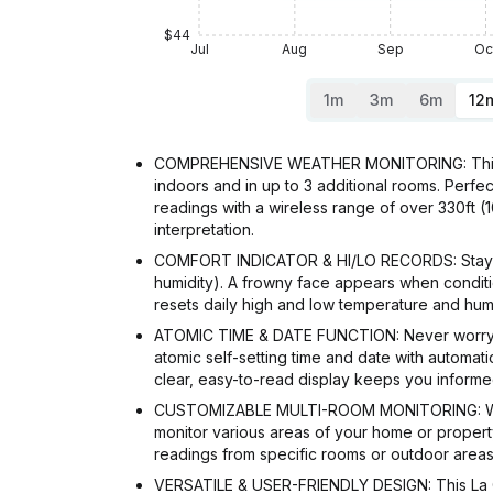
$44
Jul
Aug
Sep
Oc
1m
3m
6m
12
COMPREHENSIVE WEATHER MONITORING: This LaC
indoors and in up to 3 additional rooms. Perfe
readings with a wireless range of over 330ft (
interpretation.
COMFORT INDICATOR & HI/LO RECORDS: Stay comf
humidity). A frowny face appears when conditio
resets daily high and low temperature and humi
ATOMIC TIME & DATE FUNCTION: Never worry abo
atomic self-setting time and date with automat
clear, easy-to-read display keeps you informe
CUSTOMIZABLE MULTI-ROOM MONITORING: With t
monitor various areas of your home or property 
readings from specific rooms or outdoor areas.
VERSATILE & USER-FRIENDLY DESIGN: This La Cr