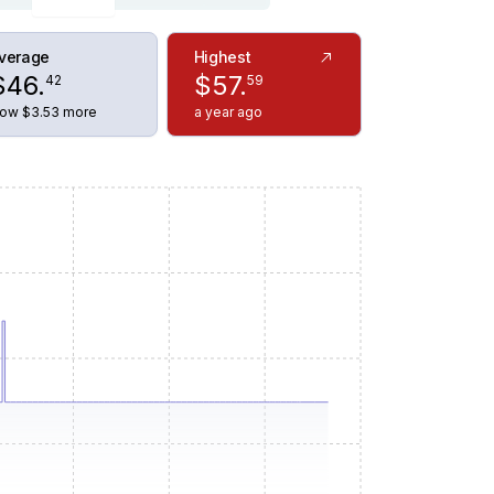
verage
Highest
$
46
.
$
57
.
42
59
ow $3.53 more
a year ago