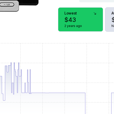
Lowest
A
$
43
2 years ago
N