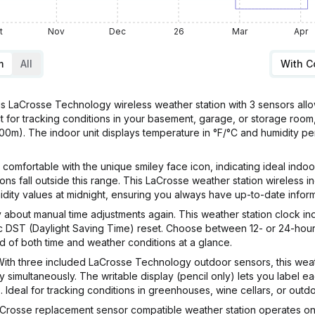
t
Nov
Dec
26
Mar
Apr
m
All
With 
rosse Technology wireless weather station with 3 sensors allows
ct for tracking conditions in your basement, garage, or storage room
100m). The indoor unit displays temperature in °F/°C and humidity p
ortable with the unique smiley face icon, indicating ideal indoo
ns fall outside this range. This LaCrosse weather station wireless 
dity values at midnight, ensuring you always have up-to-date inform
ut manual time adjustments again. This weather station clock ind
ic DST (Daylight Saving Time) reset. Choose between 12- or 24-hour 
d of both time and weather conditions at a glance.
hree included LaCrosse Technology outdoor sensors, this weather
simultaneously. The writable display (pencil only) lets you label ea
 Ideal for tracking conditions in greenhouses, wine cellars, or outd
osse replacement sensor compatible weather station operates on b