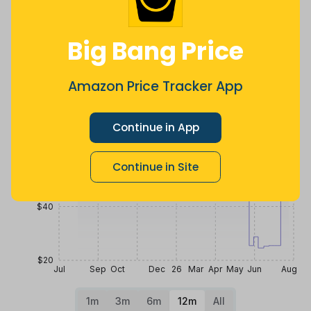
more
Price History
Big Bang Price
$100
Amazon Price Tracker App
$80
Continue in App
$60
Continue in Site
$40
$20
Jul
Sep
Oct
Dec
26
Mar
Apr
May
Jun
Aug
1m
3m
6m
12m
All