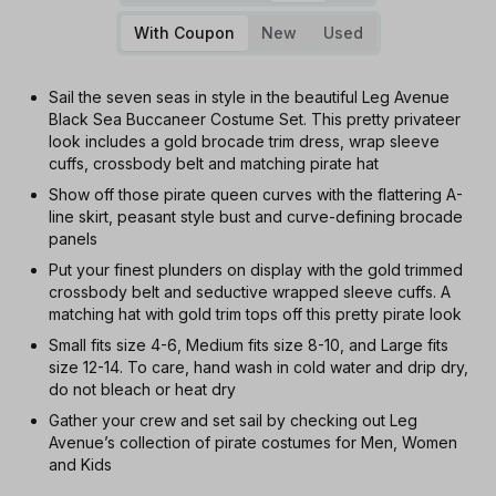
With Coupon
New
Used
Sail the seven seas in style in the beautiful Leg Avenue
Black Sea Buccaneer Costume Set. This pretty privateer
look includes a gold brocade trim dress, wrap sleeve
cuffs, crossbody belt and matching pirate hat
Show off those pirate queen curves with the flattering A-
line skirt, peasant style bust and curve-defining brocade
panels
Put your finest plunders on display with the gold trimmed
crossbody belt and seductive wrapped sleeve cuffs. A
matching hat with gold trim tops off this pretty pirate look
Small fits size 4-6, Medium fits size 8-10, and Large fits
size 12-14. To care, hand wash in cold water and drip dry,
do not bleach or heat dry
Gather your crew and set sail by checking out Leg
Avenue’s collection of pirate costumes for Men, Women
and Kids