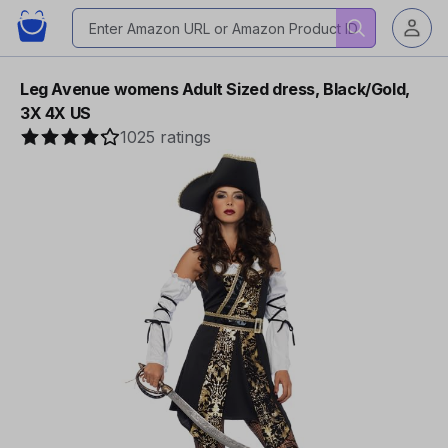
Leg Avenue womens Adult Sized dress, Black/Gold,
3X 4X US
1025 ratings