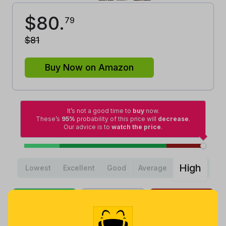
$
80
.
79
$
81
Buy Now on Amazon
It’s not a good time to
buy
now.
These’s
95%
probability of this price will
decrease
.
Our advice is to
watch the price
.
High
Lowest
Excellent
Good
Average
Lowest
Average
Highest
$
24
.
$
71
.
$
80
.
58
43
90
a month ago
Now $9.36
3 days ago