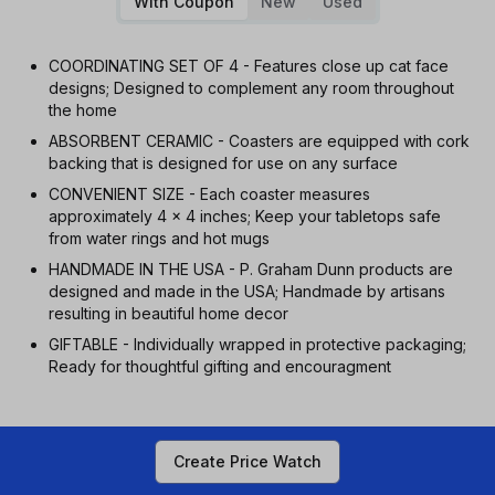
With Coupon
New
Used
COORDINATING SET OF 4 - Features close up cat face
designs; Designed to complement any room throughout
the home
ABSORBENT CERAMIC - Coasters are equipped with cork
backing that is designed for use on any surface
CONVENIENT SIZE - Each coaster measures
approximately 4 x 4 inches; Keep your tabletops safe
from water rings and hot mugs
HANDMADE IN THE USA - P. Graham Dunn products are
designed and made in the USA; Handmade by artisans
resulting in beautiful home decor
GIFTABLE - Individually wrapped in protective packaging;
Ready for thoughtful gifting and encouragment
Create Price Watch