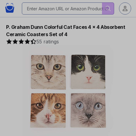
P. Graham Dunn Colorful Cat Faces 4 x 4 Absorbent
Ceramic Coasters Set of 4
55 ratings