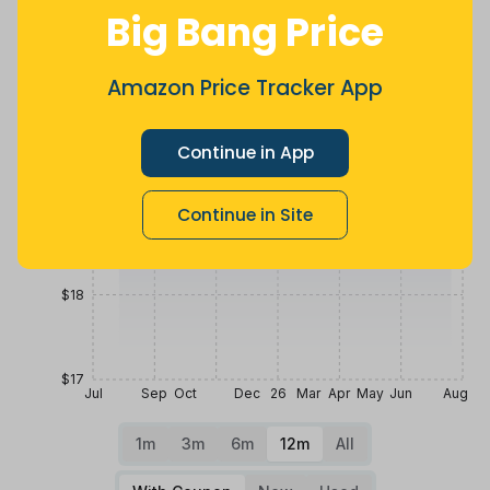
Price History
Big Bang Price
$21
Amazon Price Tracker App
$20
Continue in App
$19
Continue in Site
$18
$17
Jul
Sep
Oct
Dec
26
Mar
Apr
May
Jun
Aug
1m
3m
6m
12m
All