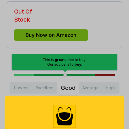
Out Of
Stock
Buy Now on Amazon
This is
great
price to buy!
Our advice is to
buy
.
Good
Lowest
Excellent
Average
High
Lowest
Average
Highest
$
6
.
$
18
.
$
19
.
98
14
95
a year ago
Now $1.81
a year ago
more