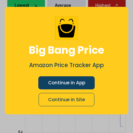
Lowest
Average
Highest
$
4
.
$
15
.
$
16
.
99
66
99
17 hours ago
Now $10.67
9 months
less
ago
Price History
$20
Big Bang Price
$16
Amazon Price Tracker App
Continue in App
$12
Continue in Site
$8
$4