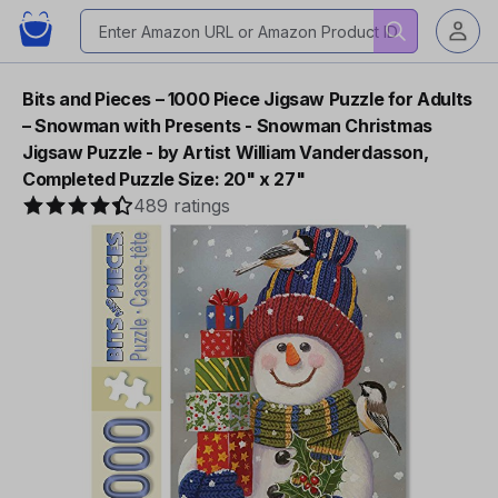
Bits and Pieces – 1000 Piece Jigsaw Puzzle for Adults
– Snowman with Presents - Snowman Christmas
Jigsaw Puzzle - by Artist William Vanderdasson,
Completed Puzzle Size: 20" x 27"
489 ratings