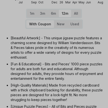
Jul
Sep
Oct
Dec
26
Mar
Apr
May
Jun
Aug
1m
3m
6m
12m
All
With Coupon
New
Used
[Beautiful Artwork] - This unique jigsaw puzzle features a
charming scene designed by William Vanderdasson. Bits
& Pieces takes pride in the creativity of its numerous
artists to offer a wide variety of designs for every puzzle
enthusiast.
[Fun & Educational] - Bits and Pieces’ 1000 piece puzzles
for adults are both fun and educational. Although
designed for adults, they provide hours of enjoyment and
entertainment for the entire family.
[High-Quality Materials] Made from recycled cardboard
with a thick chipboard backing for durability, these puzzle
pieces are designed for a lock-tight fit. No more
struggling to keep pieces together!
[Unique Puzzle Pieces] - All of Bits and Pieces puzzle