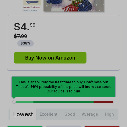
$
4
.
99
$
7
.
99
$
38
%
Buy Now on Amazon
This is absolutely the
best time
to buy, Don’t miss out.
These’s
99%
probability of this price will
increase
soon.
Our advice is to
buy
.
Lowest
Excellent
Good
Average
High