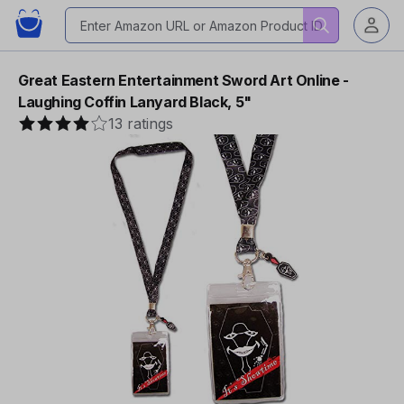
Great Eastern Entertainment Sword Art Online -
Laughing Coffin Lanyard Black, 5"
13 ratings