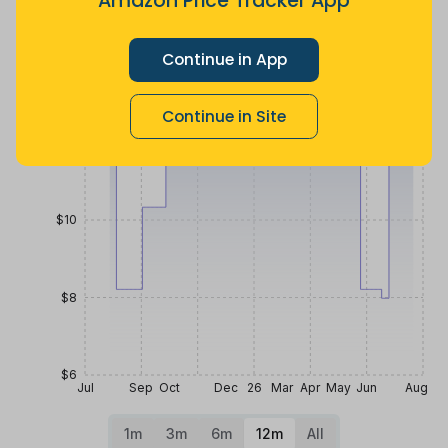
Amazon Price Tracker App
more
Price History
Continue in App
$14
Continue in Site
$12
$10
$8
$6
Jul
Sep
Oct
Dec
26
Mar
Apr
May
Jun
Aug
1m
3m
6m
12m
All