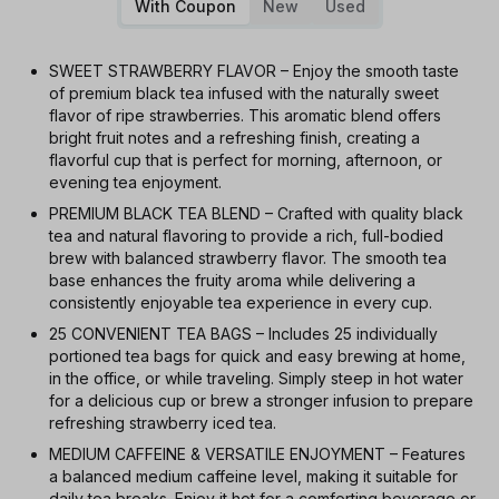
With Coupon
New
Used
SWEET STRAWBERRY FLAVOR – Enjoy the smooth taste
of premium black tea infused with the naturally sweet
flavor of ripe strawberries. This aromatic blend offers
bright fruit notes and a refreshing finish, creating a
flavorful cup that is perfect for morning, afternoon, or
evening tea enjoyment.
PREMIUM BLACK TEA BLEND – Crafted with quality black
tea and natural flavoring to provide a rich, full-bodied
brew with balanced strawberry flavor. The smooth tea
base enhances the fruity aroma while delivering a
consistently enjoyable tea experience in every cup.
25 CONVENIENT TEA BAGS – Includes 25 individually
portioned tea bags for quick and easy brewing at home,
in the office, or while traveling. Simply steep in hot water
for a delicious cup or brew a stronger infusion to prepare
refreshing strawberry iced tea.
MEDIUM CAFFEINE & VERSATILE ENJOYMENT – Features
a balanced medium caffeine level, making it suitable for
daily tea breaks. Enjoy it hot for a comforting beverage or