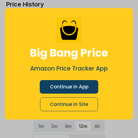
Price History
$16
$14
Big Bang Price
$12
Amazon Price Tracker App
$10
Continue in App
Continue in Site
$8
Jul
Sep
Oct
Dec
26
Mar
Apr
May
Jun
Aug
1m
3m
6m
12m
All