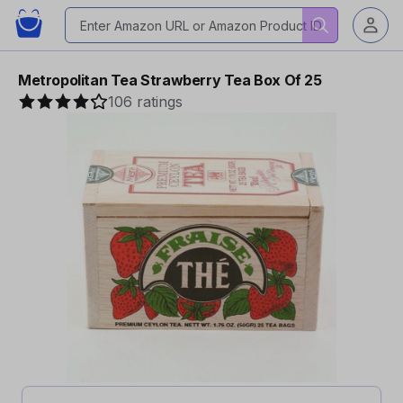
Metropolitan Tea Strawberry Tea Box Of 25
106 ratings