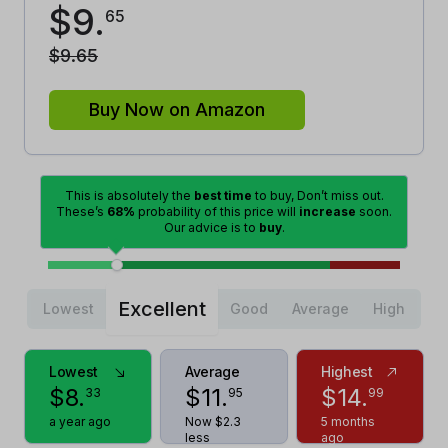
$
9
.
65
$
9
.
65
Buy Now on Amazon
This is absolutely the
best time
to buy, Don’t miss out.
These’s
68%
probability of this price will
increase
soon.
Our advice is to
buy
.
Excellent
Lowest
Good
Average
High
Lowest
Average
Highest
$
8
.
$
11
.
$
14
.
33
95
99
a year ago
Now $2.3
5 months
less
ago