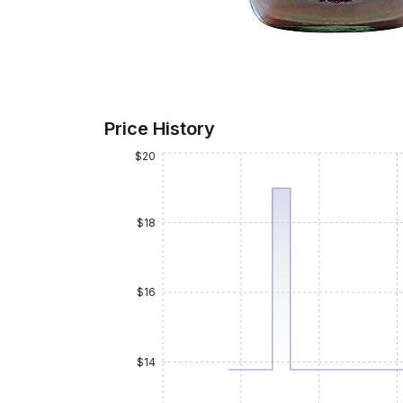
Price History
$20
$18
$16
$14