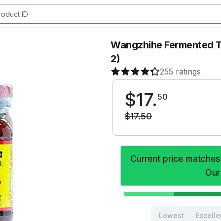
Wangzhihe Fermented Tr
2)
255 ratings
$
17
.
50
$
17
.
50
Current price matches
Our
Lowest
Excelle