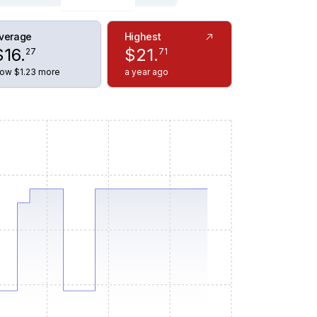
verage
Highest
$
16
.
$
21
.
27
71
ow $1.23 more
a year ago