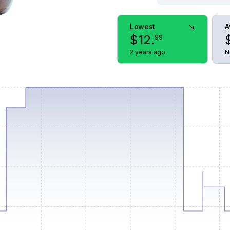
Lowest
A
$
12
.
99
2 years ago
N