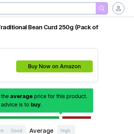
aditional Bean Curd 250g (Pack of
Buy Now on Amazon
 the
average
price for this product.
 advice is to
buy
.
Average
nt
Good
High