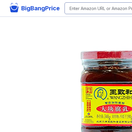
BigBangPrice