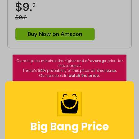
$
9
.
2
$
9
.
2
Buy Now on Amazon
Current price matches the higher end of
average
price for
this product.
These’s
54%
probability of this price will
decrease
.
Our advice is to
watch the price
.
Average
Lowest
Excellent
Good
High
Lowest
Average
Highest
Big Bang Price
$
4
.
$
8
.
$
10
.
49
10
8
5 months
Now $0.92
9 months