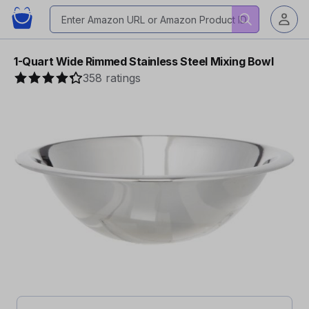
1-Quart Wide Rimmed Stainless Steel Mixing Bowl
358 ratings