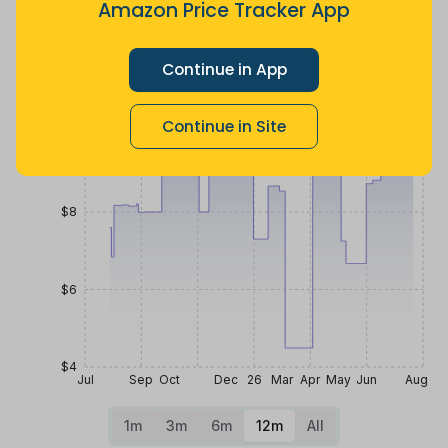
Amazon Price Tracker App
ago
more
ago
Price History
$12
Continue in App
Continue in Site
$10
$8
$6
$4
Jul
Sep
Oct
Dec
26
Mar
Apr
May
Jun
Aug
1m
3m
6m
12m
All