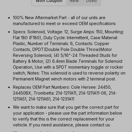
With Coupon
New
Used
100% New Aftermarket Part - all of our units are
manufactured to meet or exceed OEM specifications
Specs: Solenoid, Voltage: 12, Surge Amps: 150, Mounting:
Flat 180 (F180), Duty Cycle: Intermittent, Case Material:
Plastic, Number of Terminals: 6, Contacts: Copper
Contacts, DPDT(Double Pole Double Throw)Motor
Reversing Solenoid, (4) 5/16"-24 Threaded Studs for
Battery & Motor, (2) 6.4mm Blade Terminals for Solenoid
Operation, Use with a SPDT momentary toggle or rocker
switch, Notes: This solenoid is used to reverse polarity on
Permanent Magnet winch motors with 2 terminal post.
Replaces OEM Part Numbers: Cole Hersee: 24450,
24450BX, Trombetta: 214-1211A11, 214-1211A11-06, 214-
1211A51, 214-1211A61, 214-1231A11
We want to make sure that you get the correct part for
your application - please use the part information below
to verify that this is the correct replacement for your
vehicle. If you need assistance, please contact us.