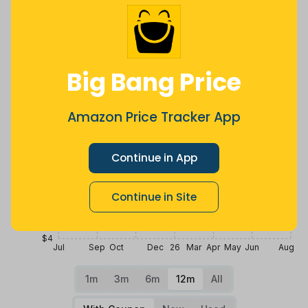
Price History
$20
Big Bang Price
$16
Amazon Price Tracker App
$12
Continue in App
$8
Continue in Site
$4
Jul
Sep
Oct
Dec
26
Mar
Apr
May
Jun
Aug
1m
3m
6m
12m
All