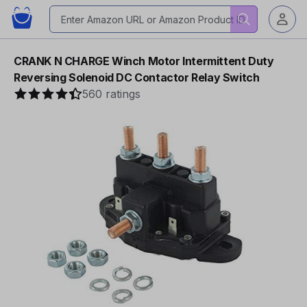
CRANK N CHARGE Winch Motor Intermittent Duty
Reversing Solenoid DC Contactor Relay Switch
560 ratings