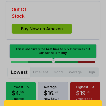
Out Of
Stock
Buy Now on Amazon
This is absolutely the
best time
to buy, Don’t miss out.
Our advice is to
buy
.
Lowest
Excellent
Good
Average
High
Lowest
Average
Highest
$
4
.
$
16
.
$
19
.
99
23
99
9 months
Now $11.24
2 years ago
ago
less